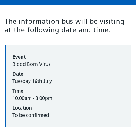
The information bus will be visiting
at the following date and time.
Event
Blood Born Virus
Date
Tuesday 16th July
Time
10.00am - 3.00pm
Location
To be confirmed