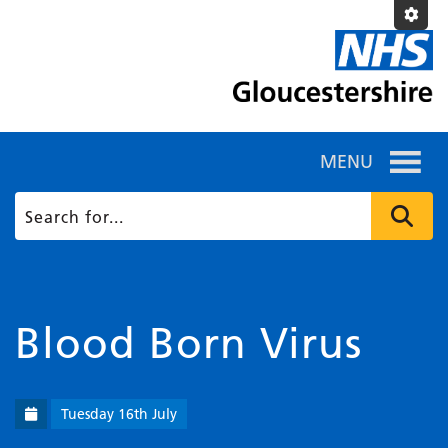
MENU
Blood Born Virus
Tuesday 16th July