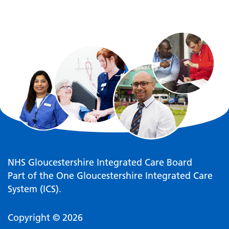
NHS Gloucestershire Integrated Care Board
Part of the One Gloucestershire Integrated Care
System (ICS).
Copyright © 2026