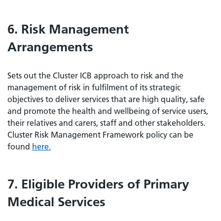
6. Risk Management
Arrangements
Sets out the Cluster ICB approach to risk and the
management of risk in fulfilment of its strategic
objectives to deliver services that are high quality, safe
and promote the health and wellbeing of service users,
their relatives and carers, staff and other stakeholders.
Cluster Risk Management Framework policy can be
found
here.
7. Eligible Providers of Primary
Medical Services