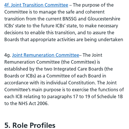
4f. Joint Transition Committee
– The purpose of the
Committee is to manage the safe and coherent
transition from the current BNSSG and Gloucestershire
ICBs’ state to the future ICBs’ state, to make necessary
decisions to enable this transition, and to assure the
Boards that appropriate activities are being undertaken
4g.
Joint Remuneration Committee
– The Joint
Remuneration Committee (the Committee) is
established by the two Integrated Care Boards (the
Boards or ICBs) as a Committee of each Board in
accordance with its individual Constitution. The Joint
Committee’s main purpose is to exercise the functions of
each ICB relating to paragraphs 17 to 19 of Schedule 1B
to the NHS Act 2006.
5. Role Profiles