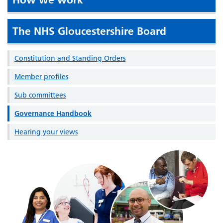
The NHS Gloucestershire Board
Constitution and Standing Orders
Member profiles
Sub committees
Governance Handbook
Hearing your views