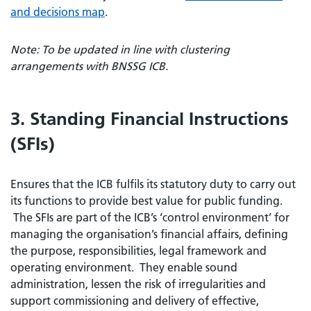
and decisions map
.
Note: To be updated in line with clustering
arrangements with BNSSG ICB.
3. Standing Financial Instructions
(SFIs)
Ensures that the ICB fulfils its statutory duty to carry out
its functions to provide best value for public funding.
The SFIs are part of the ICB’s ‘control environment’ for
managing the organisation’s financial affairs, defining
the purpose, responsibilities, legal framework and
operating environment. They enable sound
administration, lessen the risk of irregularities and
support commissioning and delivery of effective,