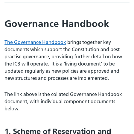
Governance Handbook
The Governance Handbook
brings together key
documents which support the Constitution and best
practise governance, providing further detail on how
the ICB will operate. It is a ‘living document’ to be
updated regularly as new policies are approved and
new structures and processes are implemented.
The link above is the collated Governance Handbook
document, with individual component documents
below:
1. Scheme of Reservation and