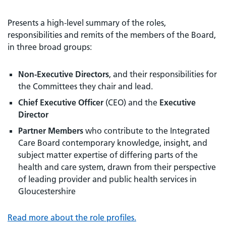
Presents a high-level summary of the roles,
responsibilities and remits of the members of the Board,
in three broad groups:
Non-Executive Directors
, and their responsibilities for
the Committees they chair and lead.
Chief Executive Officer
(CEO) and the
Executive
Director
Partner Members
who contribute to the Integrated
Care Board contemporary knowledge, insight, and
subject matter expertise of differing parts of the
health and care system, drawn from their perspective
of leading provider and public health services in
Gloucestershire
Read more about the role profiles.