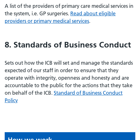
A list of the providers of primary care medical services in
the system, i.e. GP surgeries.
Read about eligible
providers or primary medical services
.
8. Standards of Business Conduct
Sets out how the ICB will set and manage the standards
expected of our staff in order to ensure that they
operate with integrity, openness and honesty and are
accountable to the public for the actions that they take
on behalf of the ICB.
Standard of Business Conduct
Policy
How we work