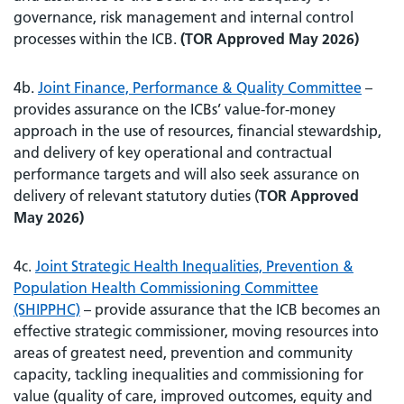
governance, risk management and internal control
processes within the ICB.
(TOR Approved May 2026)
4b.
Joint Finance, Performance & Quality Committee
–
provides assurance on the ICBs’ value-for-money
approach in the use of resources, financial stewardship,
and delivery of key operational and contractual
performance targets and will also seek assurance on
delivery of relevant statutory duties (
TOR Approved
May 2026)
4c.
Joint Strategic Health Inequalities, Prevention &
Population Health Commissioning Committee
(SHIPPHC)
– provide assurance that the ICB becomes an
effective strategic commissioner, moving resources into
areas of greatest need, prevention and community
capacity, tackling inequalities and commissioning for
value (quality of care, improved outcomes, equity and