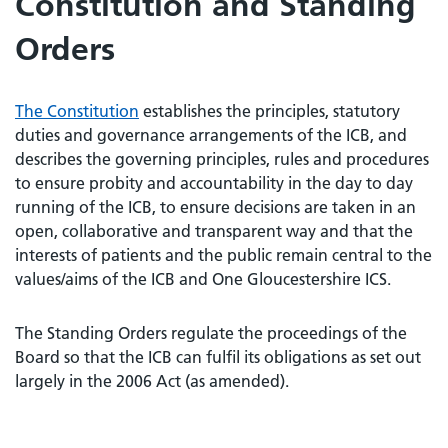
Constitution and Standing
Orders
The Constitution
establishes the principles, statutory
duties and governance arrangements of the ICB, and
describes the governing principles, rules and procedures
to ensure probity and accountability in the day to day
running of the ICB, to ensure decisions are taken in an
open, collaborative and transparent way and that the
interests of patients and the public remain central to the
values/aims of the ICB and One Gloucestershire ICS.
The Standing Orders regulate the proceedings of the
Board so that the ICB can fulfil its obligations as set out
largely in the 2006 Act (as amended).