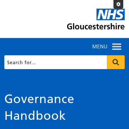
MENU
Governance
Handbook