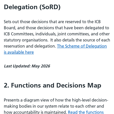
Delegation (SoRD)
Sets out those decisions that are reserved to the ICB
Board, and those decisions that have been delegated to
ICB Committees, individuals, joint committees, and other
statutory organisations. It also details the source of each
reservation and delegation.
The Scheme of Delegation
is available here
Last Updated: May 2026
2. Functions and Decisions Map
Presents a diagram view of how the high-level decision-
making bodies in our system relate to each other and
how accountability is maintained.
Read the functions