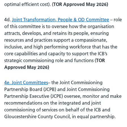
optimal efficient cost). (
TOR Approved May 2026)
4d.
Joint Transformation, People & OD Committee
– role
of this committee is to oversee how the organisation
attracts, develops, and retains its people, ensuring
resources and practices support a compassionate,
inclusive, and high performing workforce that has the
core capabilities and capacity to support the ICB’s
strategic commissioning role and functions (
TOR
Approved May 2026)
4e. Joint Committees
– the Joint Commissioning
Partnership Board (JCPB) and Joint Commissioning
Partnership Executive (JCPE) oversee, monitor and make
recommendations on the integrated and joint
commissioning of services on behalf of the ICB and
Gloucestershire County Council, in equal partnership.