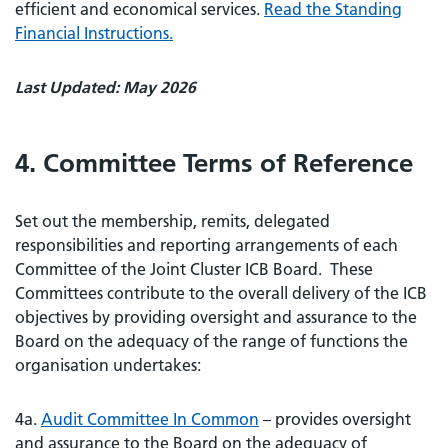
efficient and economical services.
Read the Standing
Financial Instructions.
Last Updated: May 2026
4. Committee Terms of Reference
Set out the membership, remits, delegated
responsibilities and reporting arrangements of each
Committee of the Joint Cluster ICB Board. These
Committees contribute to the overall delivery of the ICB
objectives by providing oversight and assurance to the
Board on the adequacy of the range of functions the
organisation undertakes:
4a.
Audit Committee In Common
– provides oversight
and assurance to the Board on the adequacy of