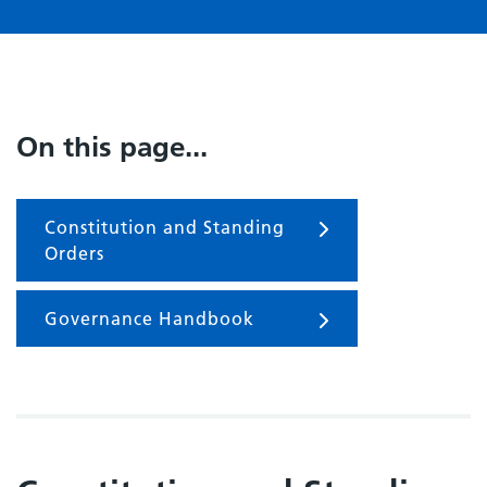
On this page...
Constitution and Standing
Orders
Governance Handbook