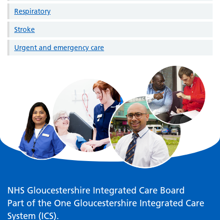
Respiratory
Stroke
Urgent and emergency care
NHS Gloucestershire Integrated Care Board
Part of the One Gloucestershire Integrated Care
System (ICS).