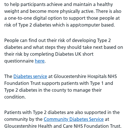
to help participants achieve and maintain a healthy
weight and become more physically active. There is also
a one-to-one digital option to support those people at
risk of Type 2 diabetes which is app/computer based.
People can find out their risk of developing Type 2
diabetes and what steps they should take next based on
their risk by completing Diabetes UK short
questionnaire
here
.
The
Diabetes service
at Gloucestershire Hospitals NHS
Foundation Trust supports patients with Type 1 and
Type 2 diabetes in the county to manage their
condition.
Patients with Type 2 diabetes are also supported in the
community by the
Community Diabetes Service
at
Gloucestershire Health and Care NHS Foundation Trust.