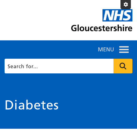
MENU
Diabetes