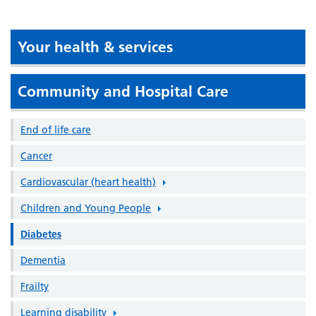
Your health & services
Community and Hospital Care
End of life care
Cancer
Cardiovascular (heart health)
Children and Young People
Diabetes
Dementia
Frailty
Learning disability