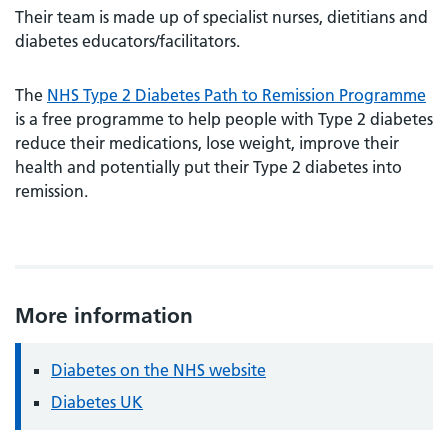
Their team is made up of specialist nurses, dietitians and
diabetes educators/facilitators.
The
NHS Type 2 Diabetes Path to Remission Programme
is a free programme to help people with Type 2 diabetes
reduce their medications, lose weight, improve their
health and potentially put their Type 2 diabetes into
remission.
More information
Diabetes on the NHS website
Diabetes UK