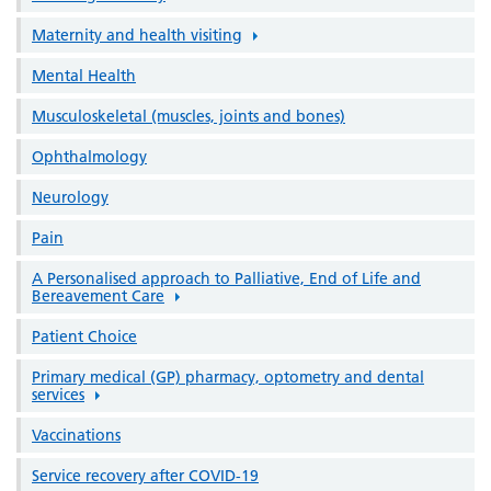
Maternity and health visiting
Mental Health
Musculoskeletal (muscles, joints and bones)
Ophthalmology
Neurology
Pain
A Personalised approach to Palliative, End of Life and
Bereavement Care
Patient Choice
Primary medical (GP) pharmacy, optometry and dental
services
Vaccinations
Service recovery after COVID-19