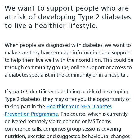
We want to support people who are
at risk of developing Type 2 diabetes
to live a healthier lifestyle.
When people are diagnosed with diabetes, we want to
make sure they have enough information and support
to help them live well with their condition. This could be
through community groups, online support or access to
a diabetes specialist in the community or in a hospital.
If your GP identifies you as being at risk of developing
Type 2 diabetes, they may offer you the opportunity of
taking part in the
Healthier You: NHS Diabetes
Prevention Programme
. The course, which is currently
delivered remotely via telephone or MS Teams
conference calls, comprises group sessions covering
nutrition, exercise and suggested behavioural changes