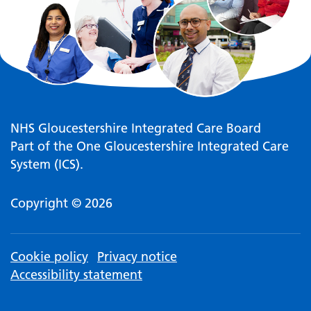
NHS Gloucestershire Integrated Care Board
Part of the One Gloucestershire Integrated Care
System (ICS).
Copyright © 2026
Cookie policy
Privacy notice
Accessibility statement