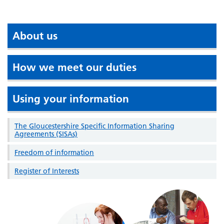
About us
How we meet our duties
Using your information
The Gloucestershire Specific Information Sharing
Agreements (SISAs)
Freedom of information
Register of Interests