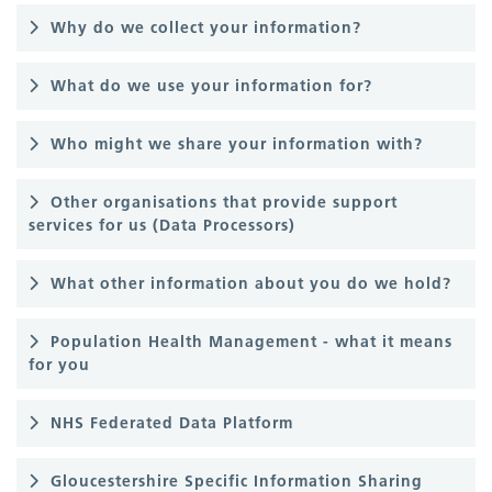
Why do we collect your information?
What do we use your information for?
Who might we share your information with?
Other organisations that provide support
services for us (Data Processors)
What other information about you do we hold?
Population Health Management - what it means
for you
NHS Federated Data Platform
Gloucestershire Specific Information Sharing