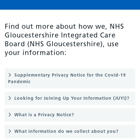
Find out more about how we, NHS
Gloucestershire Integrated Care
Board (NHS Gloucestershire), use
your information:
Supplementary Privacy Notice for the Covid-19
Pandemic
Looking for Joining Up Your Information (JUYI)?
What is a Privacy Notice?
What information do we collect about you?