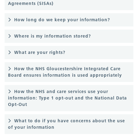
Agreements (SISAs)
How long do we keep your information?
Where is my information stored?
What are your rights?
How the NHS Gloucestershire Integrated Care
Board ensures information is used appropriately
How the NHS and care services use your
information: Type 1 opt-out and the National Data
Opt-Out
What to do if you have concerns about the use
of your information