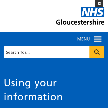
MENU
Using your
information