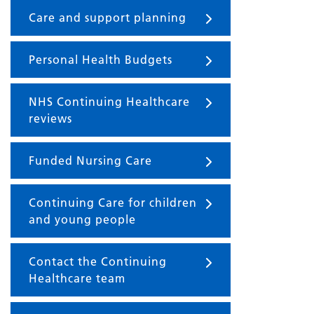
Care and support planning
Personal Health Budgets
NHS Continuing Healthcare
reviews
Funded Nursing Care
Continuing Care for children
and young people
Contact the Continuing
Healthcare team