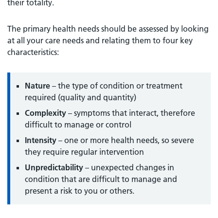
their totality.
The primary health needs should be assessed by looking
at all your care needs and relating them to four key
characteristics:
Nature
– the type of condition or treatment
required (quality and quantity)
Complexity
– symptoms that interact, therefore
difficult to manage or control
Intensity
– one or more health needs, so severe
they require regular intervention
Unpredictability
– unexpected changes in
condition that are difficult to manage and
present a risk to you or others.