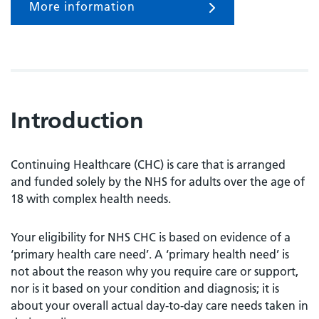
More information
Introduction
Continuing Healthcare (CHC) is care that is arranged
and funded solely by the NHS for adults over the age of
18 with complex health needs.
Your eligibility for NHS CHC is based on evidence of a
‘primary health care need’. A ‘primary health need’ is
not about the reason why you require care or support,
nor is it based on your condition and diagnosis; it is
about your overall actual day-to-day care needs taken in