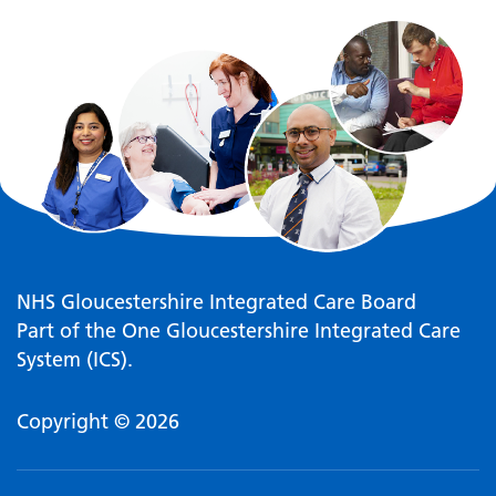
NHS Gloucestershire Integrated Care Board
Part of the One Gloucestershire Integrated Care
System (ICS).
Copyright © 2026