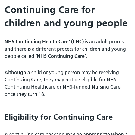
Continuing Care for
children and young people
NHS Continuing Health Care’ (CHC)
is an adult process
and there is a different process for children and young
people called
‘NHS Continuing Care’
.
Although a child or young person may be receiving
Continuing Care, they may not be eligible for NHS
Continuing Healthcare or NHS-funded Nursing Care
once they turn 18.
Eligibility for Continuing Care
A continuing care package may be appropriate when a