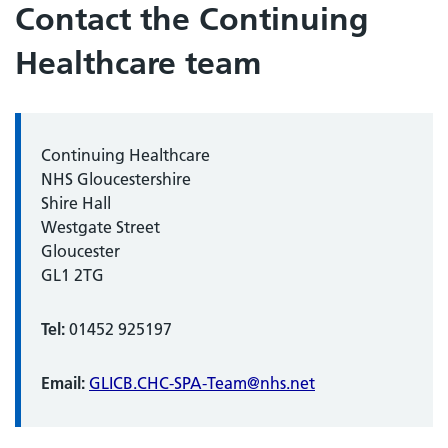
Contact the Continuing
Healthcare team
Continuing Healthcare
NHS Gloucestershire
Shire Hall
Westgate Street
Gloucester
GL1 2TG
Tel:
01452 925197
Email:
GLICB.CHC-SPA-Team@nhs.net