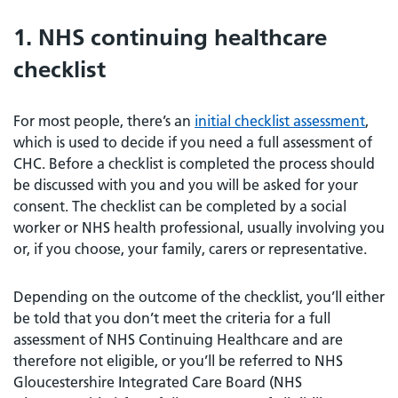
1. NHS continuing healthcare
checklist
For most people, there’s an
initial checklist assessment
,
which is used to decide if you need a full assessment of
CHC. Before a checklist is completed the process should
be discussed with you and you will be asked for your
consent. The checklist can be completed by a social
worker or NHS health professional, usually involving you
or, if you choose, your family, carers or representative.
Depending on the outcome of the checklist, you’ll either
be told that you don’t meet the criteria for a full
assessment of NHS Continuing Healthcare and are
therefore not eligible, or you’ll be referred to NHS
Gloucestershire Integrated Care Board (NHS