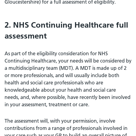
Gloucestershire) for a full assessment of eligibility.
2. NHS Continuing Healthcare full
assessment
As part of the eligibility consideration for NHS
Continuing Healthcare, your needs will be considered by
a multidisciplinary team (MDT). A MDT is made up of 2
or more professionals, and will usually include both
health and social care professionals who are
knowledgeable about your health and social care
needs, and, where possible, have recently been involved
in your assessment, treatment or care.
The assessment will, with your permission, involve
contributions from a range of professionals involved in
your care such as your GP to build an overall picture of