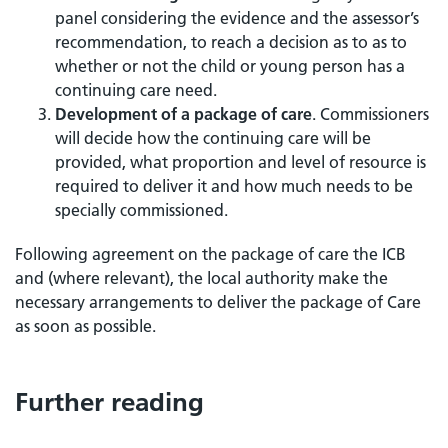
panel considering the evidence and the assessor’s
recommendation, to reach a decision as to as to
whether or not the child or young person has a
continuing care need.
Development of a package of care
. Commissioners
will decide how the continuing care will be
provided, what proportion and level of resource is
required to deliver it and how much needs to be
specially commissioned.
Following agreement on the package of care the ICB
and (where relevant), the local authority make the
necessary arrangements to deliver the package of Care
as soon as possible.
Further reading