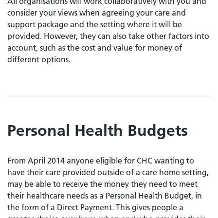
All organisations will work collaboratively with you and
consider your views when agreeing your care and
support package and the setting where it will be
provided. However, they can also take other factors into
account, such as the cost and value for money of
different options.
Personal Health Budgets
From April 2014 anyone eligible for CHC wanting to
have their care provided outside of a care home setting,
may be able to receive the money they need to meet
their healthcare needs as a Personal Health Budget, in
the form of a Direct Payment. This gives people a