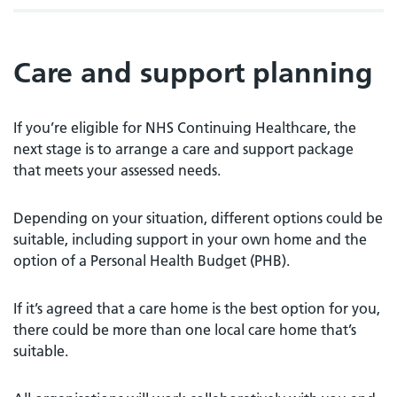
Care and support planning
If you’re eligible for NHS Continuing Healthcare, the
next stage is to arrange a care and support package
that meets your assessed needs.
Depending on your situation, different options could be
suitable, including support in your own home and the
option of a Personal Health Budget (PHB).
If it’s agreed that a care home is the best option for you,
there could be more than one local care home that’s
suitable.