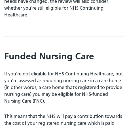
needs have changed, the review will also consider
whether you’re still eligible for NHS Continuing
Healthcare.
Funded Nursing Care
If you’re not eligible for NHS Continuing Healthcare, but
you’re assessed as requiring nursing care in a care home
(in other words, a care home that’s registered to provide
nursing care) you may be eligible for NHS-funded
Nursing Care (FNC).
This means that the NHS will pay a contribution towards
the cost of your registered nursing care which is paid