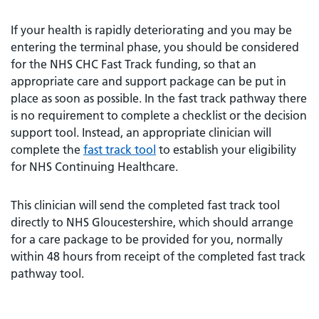
If your health is rapidly deteriorating and you may be
entering the terminal phase, you should be considered
for the NHS CHC Fast Track funding, so that an
appropriate care and support package can be put in
place as soon as possible. In the fast track pathway there
is no requirement to complete a checklist or the decision
support tool. Instead, an appropriate clinician will
complete the
fast track tool
to establish your eligibility
for NHS Continuing Healthcare.
This clinician will send the completed fast track tool
directly to NHS Gloucestershire, which should arrange
for a care package to be provided for you, normally
within 48 hours from receipt of the completed fast track
pathway tool.