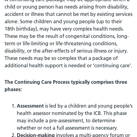
child or young person has needs arising from disability,
accident or illness that cannot be met by existing services
alone. Some children and young people (up to their
18th birthday), may have very complex health needs.
These may be the result of congenital conditions, long-
term or life-limiting or life-threatening conditions,
disability, or the after-effects of serious illness or injury.
These needs may be so complex that a package of
additional health support is needed or ‘continuing care’.
The Continuing Care Process typically comprises three
phases:
Assessment
is led by a children and young people’s
health assessor nominated by the ICB. This phase
may include a pre-assessment, to determine
whether or not a full assessment is necessary.
Decision-making
involves a multi-agency forum or