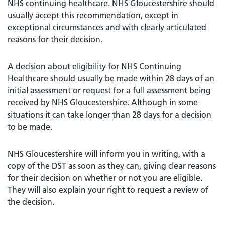
NHS continuing healthcare. NHS Gloucestershire should
usually accept this recommendation, except in
exceptional circumstances and with clearly articulated
reasons for their decision.
A decision about eligibility for NHS Continuing
Healthcare should usually be made within 28 days of an
initial assessment or request for a full assessment being
received by NHS Gloucestershire. Although in some
situations it can take longer than 28 days for a decision
to be made.
NHS Gloucestershire will inform you in writing, with a
copy of the DST as soon as they can, giving clear reasons
for their decision on whether or not you are eligible.
They will also explain your right to request a review of
the decision.