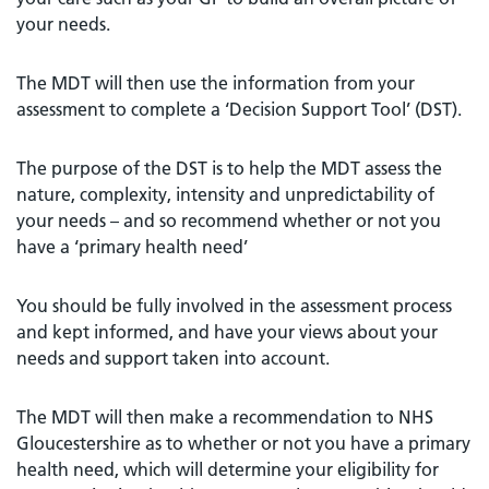
your needs.
The MDT will then use the information from your
assessment to complete a ‘Decision Support Tool’ (DST).
The purpose of the DST is to help the MDT assess the
nature, complexity, intensity and unpredictability of
your needs – and so recommend whether or not you
have a ‘primary health need’
You should be fully involved in the assessment process
and kept informed, and have your views about your
needs and support taken into account.
The MDT will then make a recommendation to NHS
Gloucestershire as to whether or not you have a primary
health need, which will determine your eligibility for