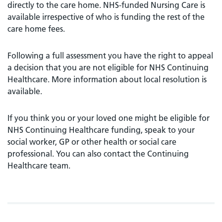
directly to the care home. NHS-funded Nursing Care is
available irrespective of who is funding the rest of the
care home fees.
Following a full assessment you have the right to appeal
a decision that you are not eligible for NHS Continuing
Healthcare. More information about local resolution is
available.
If you think you or your loved one might be eligible for
NHS Continuing Healthcare funding, speak to your
social worker, GP or other health or social care
professional. You can also contact the Continuing
Healthcare team.