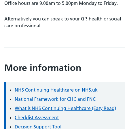
Office hours are 9.00am to 5.00pm Monday to Friday.
Alternatively you can speak to your GP, health or social
care professional.
More information
NHS Continuing Healthcare on NHS.uk
National Framework for CHC and FNC
What is NHS Continuing Healthcare (Easy Read)
Checklist Assessment
Decision Support Tool