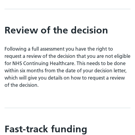
Review of the decision
Following a full assessment you have the right to
request a review of the decision that you are not eligible
for NHS Continuing Healthcare. This needs to be done
within six months from the date of your decision letter,
which will give you details on how to request a review
of the decision.
Fast-track funding