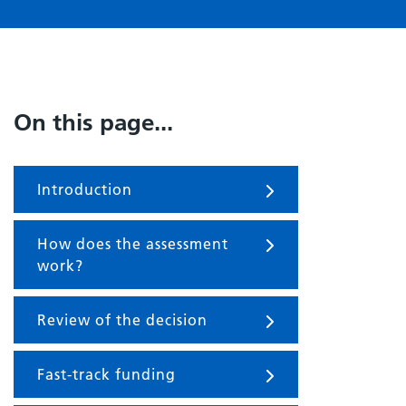
On this page...
Introduction
How does the assessment
work?
Review of the decision
Fast-track funding