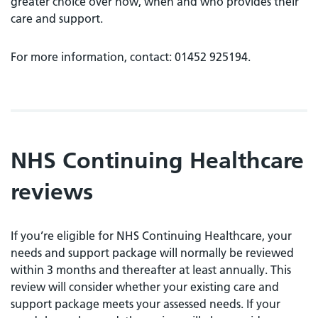
greater choice over how, when and who provides their
care and support.
For more information, contact: 01452 925194.
NHS Continuing Healthcare
reviews
If you’re eligible for NHS Continuing Healthcare, your
needs and support package will normally be reviewed
within 3 months and thereafter at least annually. This
review will consider whether your existing care and
support package meets your assessed needs. If your