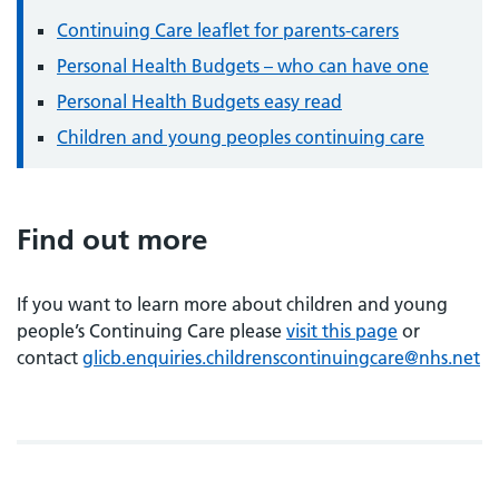
Continuing Care leaflet for parents-carers
Personal Health Budgets – who can have one
Personal Health Budgets easy read
Children and young peoples continuing care
Find out more
If you want to learn more about children and young
people’s Continuing Care please
visit this page
or
contact
glicb.enquiries.childrenscontinuingcare@nhs.net