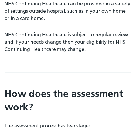
NHS Continuing Healthcare can be provided in a variety
of settings outside hospital, such as in your own home
or in a care home.
NHS Continuing Healthcare is subject to regular review
and if your needs change then your eligibility for NHS
Continuing Healthcare may change.
How does the assessment
work?
The assessment process has two stages: