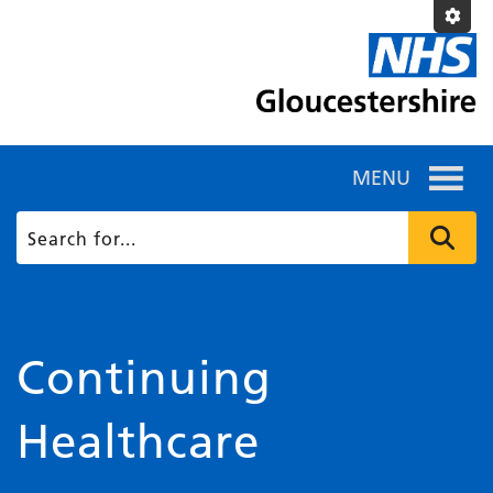
MENU
Continuing
Healthcare