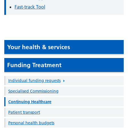
Fast-track Tool
Your health & services
Funding Treatment
Individual funding requests
Specialised Commissioning
Continuing Healthcare
Patient transport
Personal health budgets