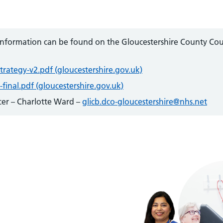
 information can be found on the Gloucestershire County Cou
strategy-v2.pdf (gloucestershire.gov.uk)
-final.pdf (gloucestershire.gov.uk)
icer – Charlotte Ward –
glicb.dco-gloucestershire@nhs.net