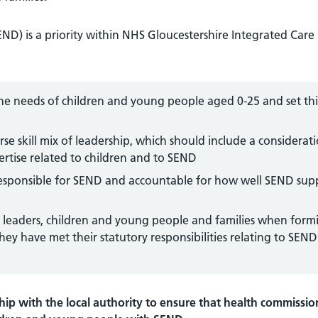
END) is a priority within NHS Gloucestershire Integrated Care
he needs of children and young people aged 0-25 and set thi
se skill mix of leadership, which should include a considerat
rtise related to children and to SEND
responsible for SEND and accountable for how well SEND sup
em leaders, children and young people and families when form
ey have met their statutory responsibilities relating to SEND
ip with the local authority to ensure that health commissio