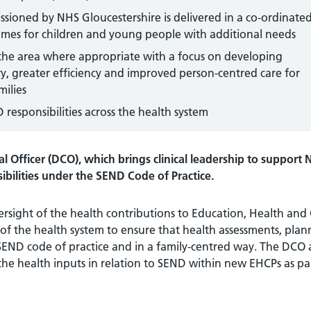
sioned by NHS Gloucestershire is delivered in a co-ordinate
comes for children and young people with additional needs
 the area where appropriate with a focus on developing
ry, greater efficiency and improved person-centred care for
milies
responsibilities across the health system
l Officer (DCO), which brings clinical leadership to support
ibilities under the SEND Code of Practice.
versight of the health contributions to Education, Health and
 of the health system to ensure that health assessments, plan
 SEND code of practice and in a family-centred way. The DCO
the health inputs in relation to SEND within new EHCPs as pa