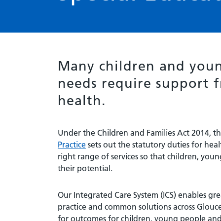
Many children and youn
needs require support f
health.
Under the Children and Families Act 2014, t
Practice
sets out the statutory duties for heal
right range of services so that children, yo
their potential.
Our Integrated Care System (ICS) enables gr
practice and common solutions across Glouce
for outcomes for children, young people and 