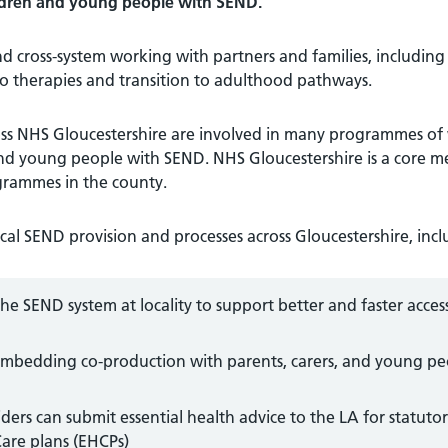
hildren and young people with SEND.
nd cross-system working with partners and families, including
 to therapies and transition to adulthood pathways.
ross NHS Gloucestershire are involved in many programmes of
and young people with SEND. NHS Gloucestershire is a core 
rammes in the county.
al SEND provision and processes across Gloucestershire, incl
e SEND system at locality to support better and faster acces
embedding co-production with parents, carers, and young p
iders can submit essential health advice to the LA for statuto
Care plans (EHCPs)