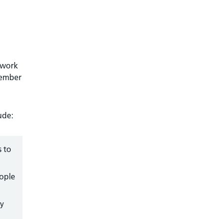
 work
member
ude:
s to
eople
ry