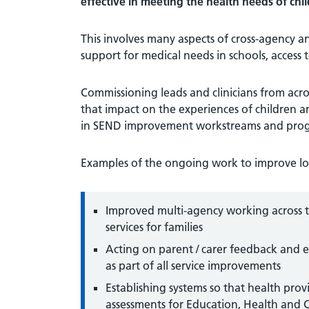
effective in meeting the health needs of c
This involves many aspects of cross-agency a
support for medical needs in schools, access
Commissioning leads and clinicians from ac
that impact on the experiences of children 
in SEND improvement workstreams and prog
Examples of the ongoing work to improve loc
Improved multi-agency working across th
services for families
Acting on parent / carer feedback and 
as part of all service improvements
Establishing systems so that health prov
assessments for Education, Health and 