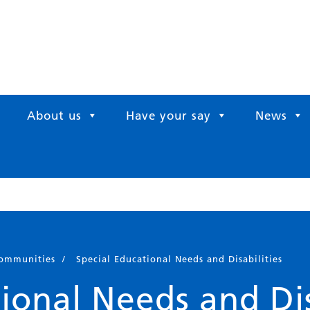
About us
Have your say
News
communities
/
Special Educational Needs and Disabilities
ional Needs and Dis