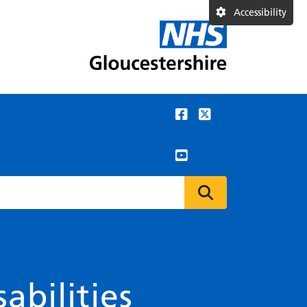
Accessibility
abilities