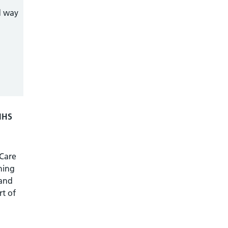
d way
 NHS
 Care
ning
 and
rt of