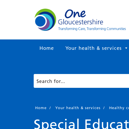
Home
Your health & services
Home
/
Your health & services
/
Healthy 
Special Educat