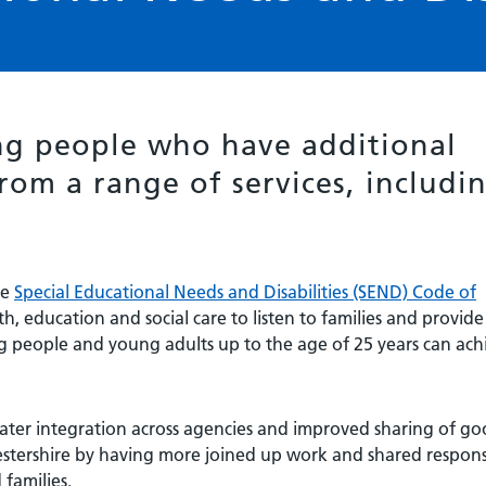
g people who have additional
rom a range of services, includi
he
Special Educational Needs and Disabilities (SEND) Code of
th, education and social care to listen to families and provide
ung people and young adults up to the age of 25 years can ach
eater integration across agencies and improved sharing of g
stershire by having more joined up work and shared responsi
families.