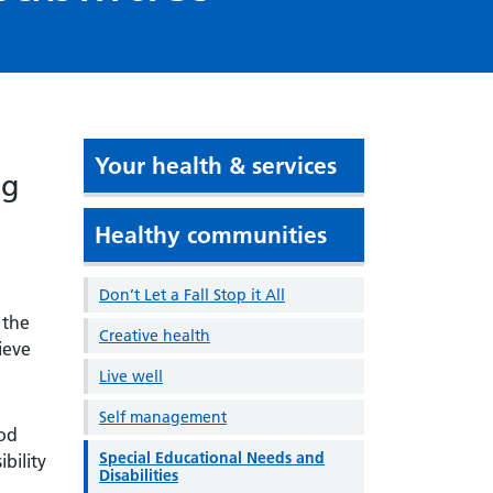
Your health & services
ng
Healthy communities
Don’t Let a Fall Stop it All
 the
Creative health
ieve
Live well
Self management
ood
Special Educational Needs and
bility
Disabilities