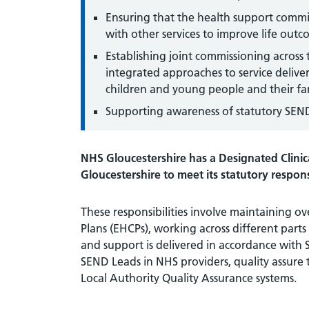
Ensuring that the health support commis
with other services to improve life out
Establishing joint commissioning across
integrated approaches to service delive
children and young people and their fa
Supporting awareness of statutory SEND 
NHS Gloucestershire has a Designated Clinica
Gloucestershire to meet its statutory respons
These responsibilities involve maintaining o
Plans (EHCPs), working across different parts
and support is delivered in accordance with
SEND Leads in NHS providers, quality assure 
Local Authority Quality Assurance systems.