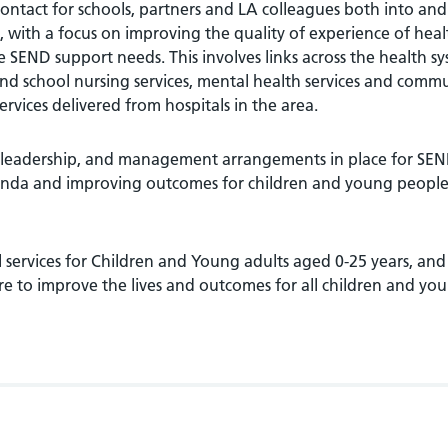
 contact for schools, partners and LA colleagues both into and
, with a focus on improving the quality of experience of heal
SEND support needs. This involves links across the health s
 and school nursing services, mental health services and comm
services delivered from hospitals in the area.
 leadership, and management arrangements in place for SEN
enda and improving outcomes for children and young people
l services for Children and Young adults aged 0-25 years, and
re to improve the lives and outcomes for all children and yo