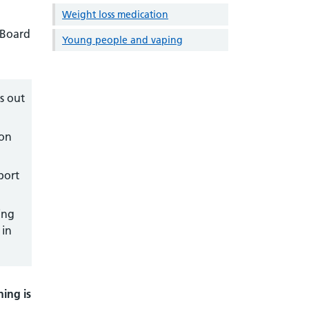
Weight loss medication
 Board
Young people and vaping
s out
ion
port
ing
 in
ning is