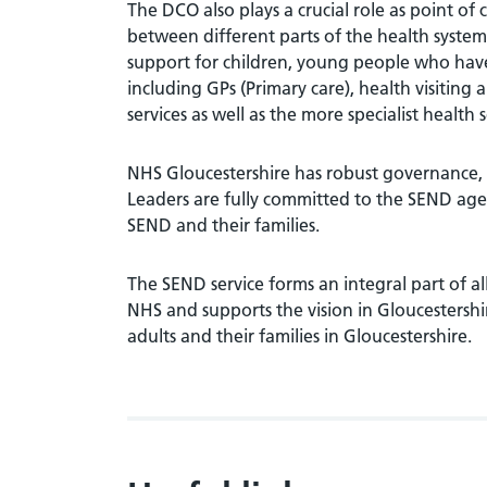
The DCO also plays a crucial role as point of
between different parts of the health system
support for children, young people who have 
including GPs (Primary care), health visiting
services as well as the more specialist health 
NHS Gloucestershire has robust governance,
Leaders are fully committed to the SEND ag
SEND and their families.
The SEND service forms an integral part of al
NHS and supports the vision in Gloucestershi
adults and their families in Gloucestershire.