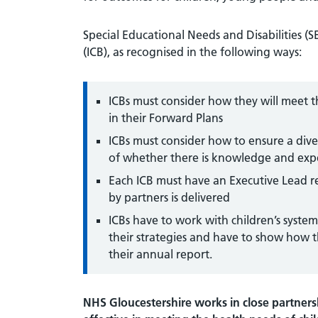
Special Educational Needs and Disabilities (S
(ICB), as recognised in the following ways:
ICBs must consider how they will meet t
in their Forward Plans
ICBs must consider how to ensure a diver
of whether there is knowledge and expe
Each ICB must have an Executive Lead 
by partners is delivered
ICBs have to work with children’s syst
their strategies and have to show how th
their annual report.
NHS Gloucestershire works in close partnersh