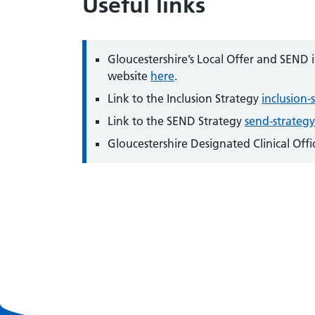
Useful links
Gloucestershire’s Local Offer and SEND
website
here
.
Link to the Inclusion Strategy
inclusion-
Link to the SEND Strategy
send-strategy
Gloucestershire Designated Clinical Off