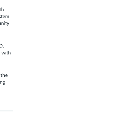
th
ystem
unity
D.
 with
 the
ung