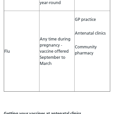
year-round
GP practice
Antenatal clinics
Any time during
pregnancy -
Community
Flu
vaccine offered
pharmacy
September to
March
Getting your vaccines at antenatal clinics