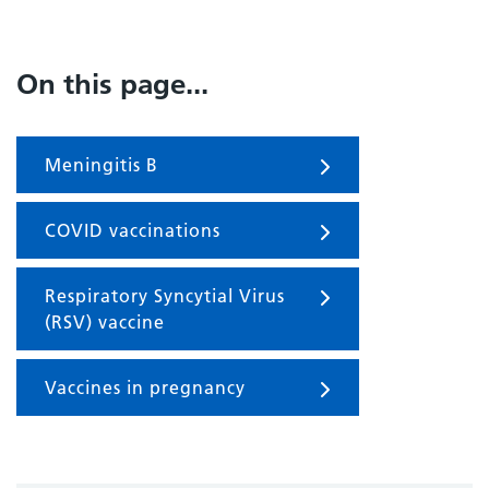
On this page...
Meningitis B
COVID vaccinations
Respiratory Syncytial Virus
(RSV) vaccine
Vaccines in pregnancy