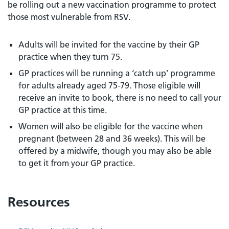
be rolling out a new vaccination programme to protect
those most vulnerable from RSV.
Adults will be invited for the vaccine by their GP
practice when they turn 75.
GP practices will be running a ‘catch up’ programme
for adults already aged 75-79. Those eligible will
receive an invite to book, there is no need to call your
GP practice at this time.
Women will also be eligible for the vaccine when
pregnant (between 28 and 36 weeks). This will be
offered by a midwife, though you may also be able
to get it from your GP practice.
Resources