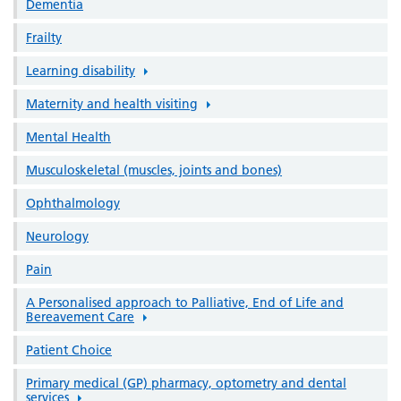
Dementia
Frailty
Learning disability
Maternity and health visiting
Mental Health
Musculoskeletal (muscles, joints and bones)
Ophthalmology
Neurology
Pain
A Personalised approach to Palliative, End of Life and
Bereavement Care
Patient Choice
Primary medical (GP) pharmacy, optometry and dental
services