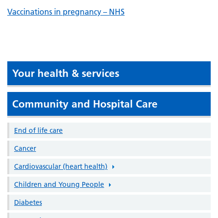
Vaccinations in pregnancy – NHS
Your health & services
Community and Hospital Care
End of life care
Cancer
Cardiovascular (heart health)
Children and Young People
Diabetes