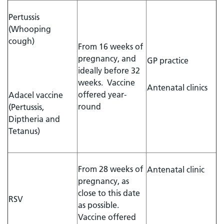
Pertussis
(Whooping
cough)
From 16 weeks of
pregnancy, and
GP practice
ideally before 32
weeks. Vaccine
Antenatal clinics
offered year-
Adacel vaccine
round
(Pertussis,
Diptheria and
Tetanus)
From 28 weeks of
Antenatal clinic
pregnancy, as
close to this date
RSV
as possible.
Vaccine offered