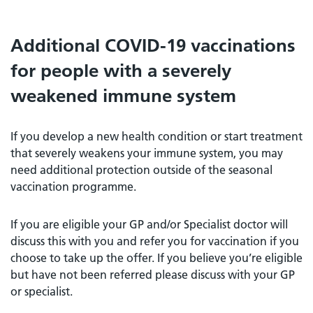
Additional COVID-19 vaccinations
for people with a severely
weakened immune system
If you develop a new health condition or start treatment
that severely weakens your immune system, you may
need additional protection outside of the seasonal
vaccination programme.
If you are eligible your GP and/or Specialist doctor will
discuss this with you and refer you for vaccination if you
choose to take up the offer. If you believe you’re eligible
but have not been referred please discuss with your GP
or specialist.