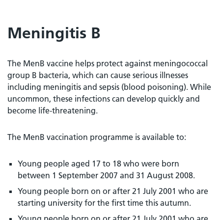
Meningitis B
The MenB vaccine helps protect against meningococcal
group B bacteria, which can cause serious illnesses
including meningitis and sepsis (blood poisoning). While
uncommon, these infections can develop quickly and
become life-threatening.
The MenB vaccination programme is available to:
Young people aged 17 to 18 who were born
between 1 September 2007 and 31 August 2008.
Young people born on or after 21 July 2001 who are
starting university for the first time this autumn.
Young people born on or after 21 July 2001 who are