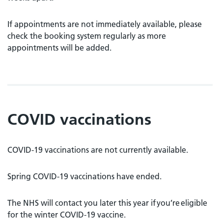
If appointments are not immediately available, please
check the booking system regularly as more
appointments will be added.
COVID vaccinations
COVID-19 vaccinations are not currently available.
Spring COVID-19 vaccinations have ended.
The NHS will contact you later this year if you’re eligible
for the winter COVID-19 vaccine.