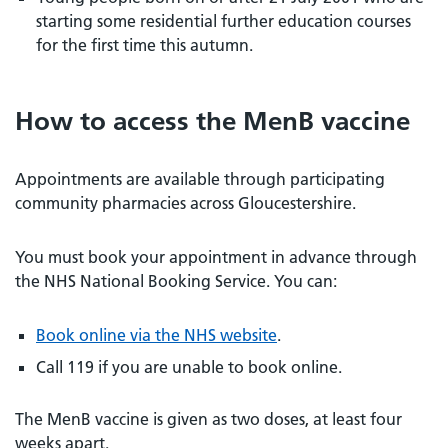
starting some residential further education courses
for the first time this autumn.
How to access the MenB vaccine
Appointments are available through participating
community pharmacies across Gloucestershire.
You must book your appointment in advance through
the NHS National Booking Service. You can:
Book online via the NHS website
.
Call 119 if you are unable to book online.
The MenB vaccine is given as two doses, at least four
weeks apart.