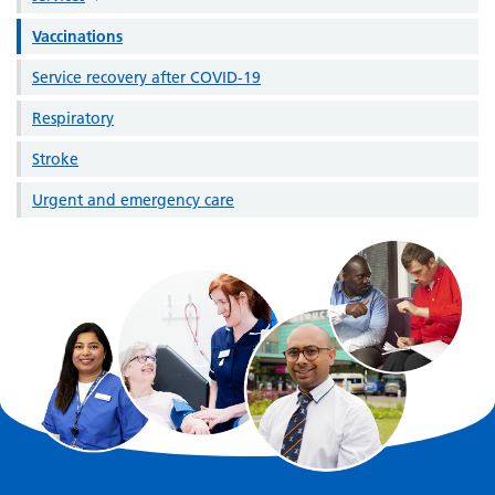
Vaccinations
Service recovery after COVID-19
Respiratory
Stroke
Urgent and emergency care