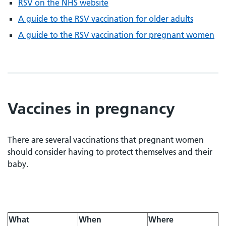
RSV on the NHS website
A guide to the RSV vaccination for older adults
A guide to the RSV vaccination for pregnant women
Vaccines in pregnancy
There are several vaccinations that pregnant women
should consider having to protect themselves and their
baby.
What
When
Where