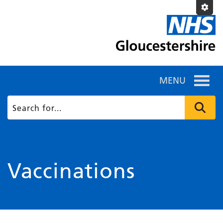
MENU
Vaccinations