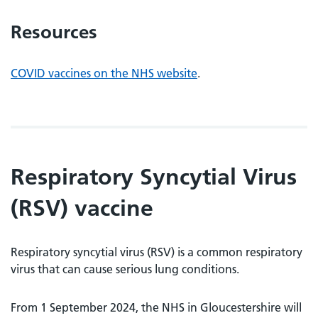
Resources
COVID vaccines on the NHS website
.
Respiratory Syncytial Virus
(
RSV) vaccine
Respiratory syncytial virus (RSV) is a common respiratory
virus that can cause serious lung conditions.
From 1 September 2024, the NHS in Gloucestershire will