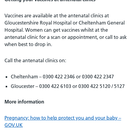
Vaccines are available at the antenatal clinics at
Gloucestershire Royal Hospital or Cheltenham General
Hospital. Women can get vaccines whilst at the
antenatal clinic for a scan or appointment, or call to ask
when best to drop in.
Call the antenatal clinics on:
Cheltenham – 0300 422 2346 or 0300 422 2347
Gloucester – 0300 422 6103 or 0300 422 5120 / 5127
More information
Pregnancy: how to help protect you and your baby –
GOV.UK