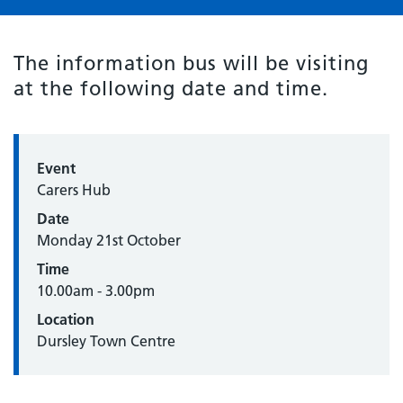
The information bus will be visiting
at the following date and time.
Event
Carers Hub
Date
Monday 21st October
Time
10.00am - 3.00pm
Location
Dursley Town Centre