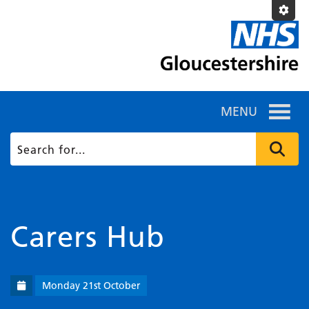
MENU
Carers Hub
Monday 21st October