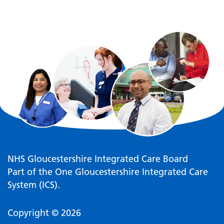
NHS Gloucestershire Integrated Care Board
Part of the One Gloucestershire Integrated Care
System (ICS).
Copyright © 2026