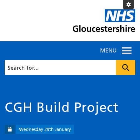
MENU
CGH Build Project
Wednesday 29th January