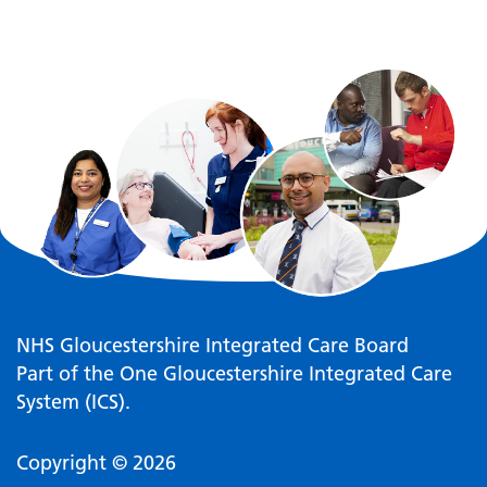
NHS Gloucestershire Integrated Care Board
Part of the One Gloucestershire Integrated Care
System (ICS).
Copyright © 2026