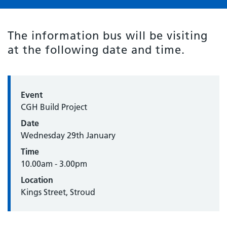
The information bus will be visiting
at the following date and time.
Event
CGH Build Project
Date
Wednesday 29th January
Time
10.00am - 3.00pm
Location
Kings Street, Stroud