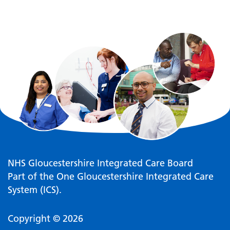
NHS Gloucestershire Integrated Care Board
Part of the One Gloucestershire Integrated Care
System (ICS).
Copyright © 2026