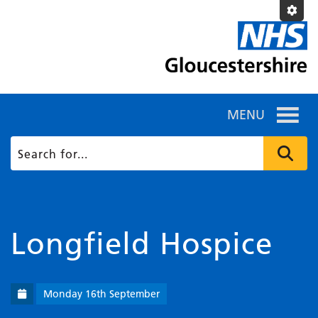
MENU
Longfield Hospice
Monday 16th September