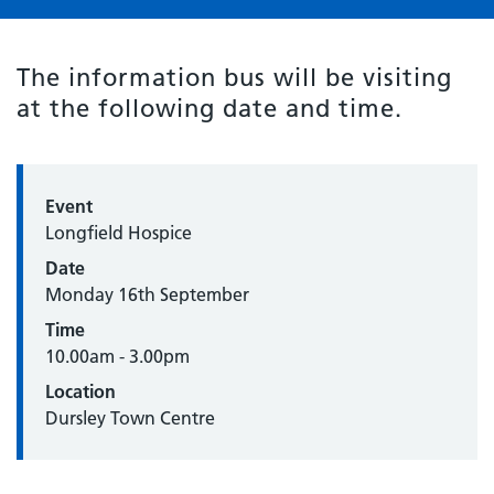
The information bus will be visiting
at the following date and time.
Event
Longfield Hospice
Date
Monday 16th September
Time
10.00am - 3.00pm
Location
Dursley Town Centre