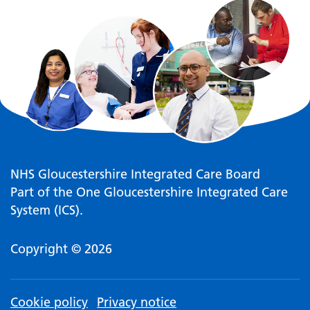
NHS Gloucestershire Integrated Care Board
Part of the One Gloucestershire Integrated Care
System (ICS).
Copyright © 2026
Cookie policy
Privacy notice