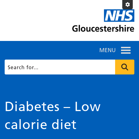
MENU
Diabetes – Low
calorie diet