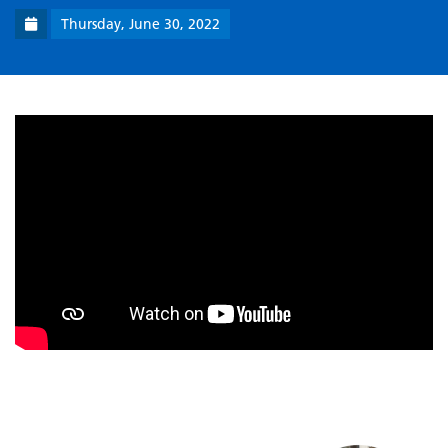
Thursday, June 30, 2022