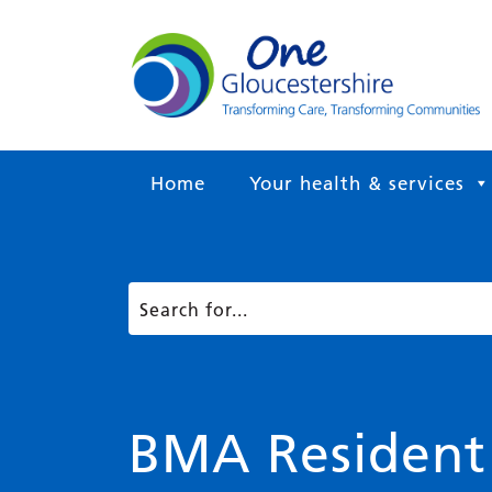
Home
Your health & services
BMA Resident D