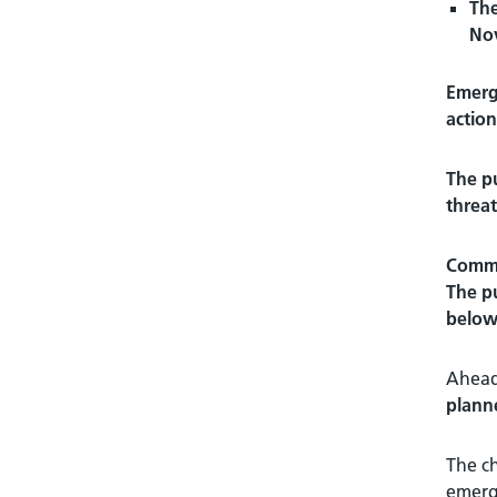
The
No
Emerge
action
The pu
threat
Commun
The pu
below
Ahead 
plann
The ch
emerge