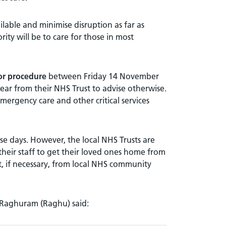
ilable and minimise disruption as far as
ority will be to care for those in most
 or procedure
between Friday 14 November
r from their NHS Trust to advise otherwise.
ergency care and other critical services
se days. However, the local NHS Trusts are
their staff to get their loved ones home from
rt, if necessary, from local NHS community
 Raghuram (Raghu) said: