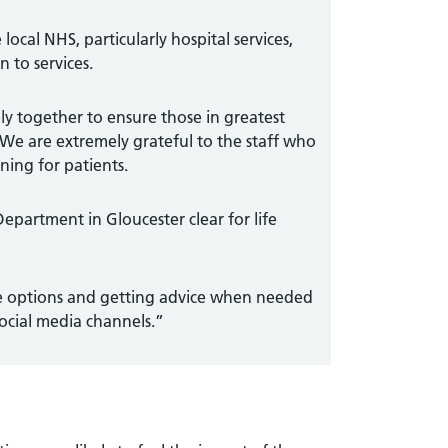
 local NHS, particularly hospital services,
 to services.
ly together to ensure those in greatest
 We are extremely grateful to the staff who
ning for patients.
Department in Gloucester clear for life
are options and getting advice when needed
social media channels.”