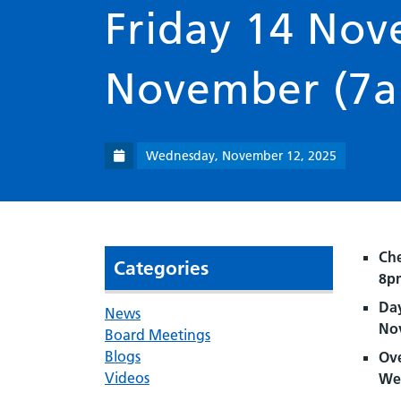
Friday 14 No
November (7
Wednesday, November 12, 2025
Che
Categories
8p
Day
News
No
Board Meetings
Blogs
Ove
Videos
We