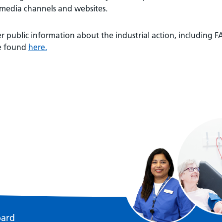
 media channels and websites.
r public information about the industrial action, including
e found
here.
oard