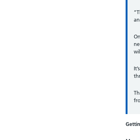
“T
an
On
ne
wi
It
th
Th
fr
Getti