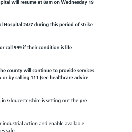
ital will resume at 8am on
Wednesday 19
l Hospital 24/7 during this period of strike
all 999 if their condition is life-
he county will continue to provide services.
 or by calling 111 (see healthcare advice
 in Gloucestershire is setting out the
pre-
 industrial action and enable available
es safe
.