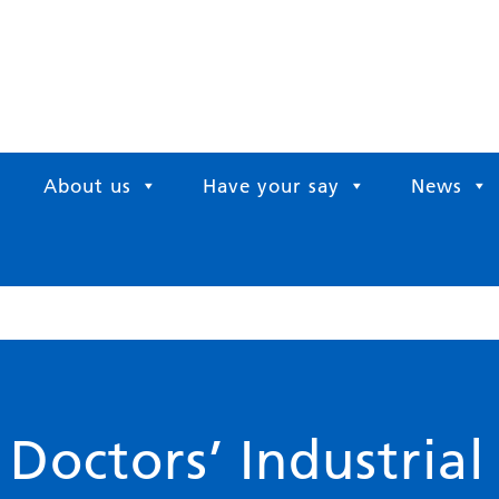
About us
Have your say
News
octors’ Industrial 