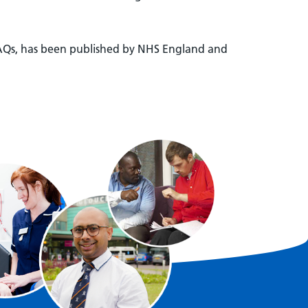
 FAQs, has been published by NHS England and