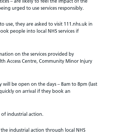
es – are likely to feel the impact of the
 being urged to use services responsibly.
o use, they are asked to visit 111.nhs.uk in
book people into local NHS services if
mation on the services provided by
lth Access Centre, Community Minor Injury
y will be open on the days – 8am to 8pm (last
uickly on arrival if they book an
f industrial action.
 the industrial action through local NHS