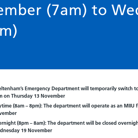
vember (7am) to We
am)
ltenham’s Emergency Department will temporarily switch to a
m on Thursday 13 November
time (8am – 8pm): The department will operate as an MIIU
vember
rnight (8pm – 8am): The department will be closed overnig
dnesday 19 November