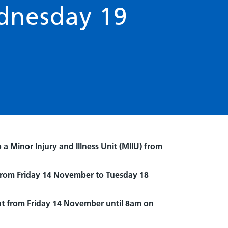
dnesday 19
 Minor Injury and Illness Unit (MIIU) from
 from Friday 14 November to Tuesday 18
ht from Friday 14 November until 8am on