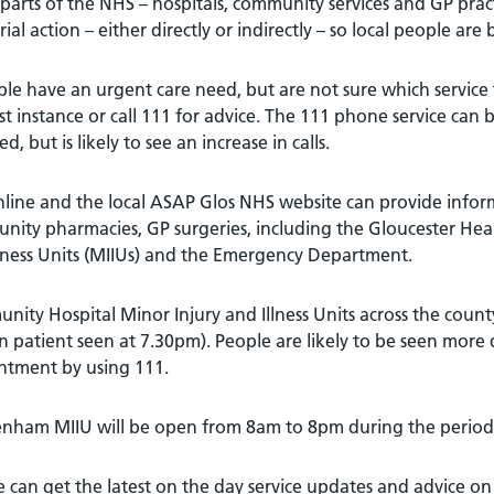
arts of the NHS – hospitals, community services and GP practic
rial action – either directly or indirectly – so local people are
ple have an urgent care need, but are not sure which service t
rst instance or call 111 for advice. The 111 phone service can 
ed, but is likely to see an increase in calls.
line and the local ASAP Glos NHS website can provide infor
nity pharmacies, GP surgeries, including the Gloucester Hea
lness Units (MIIUs) and the Emergency Department.
ity Hospital Minor Injury and Illness Units across the count
n patient seen at 7.30pm). People are likely to be seen more q
ntment by using 111.
nham MIIU will be open from 8am to 8pm during the period o
 can get the latest on the day service updates and advice on