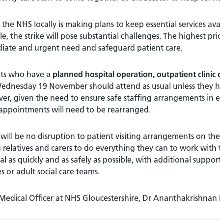
 the NHS locally is making plans to keep essential services ava
le, the strike will pose substantial challenges. The highest pri
iate and urgent need and safeguard patient care.
nts who have a
planned hospital operation, outpatient clinic
ednesday 19 November should attend as usual unless they hea
r, given the need to ensure safe staffing arrangements in em
appointments will need to be rearranged.
will be no disruption to patient visiting arrangements on the
 relatives and carers to do everything they can to work with 
al as quickly and as safely as possible, with additional suppo
es or adult social care teams.
 Medical Officer at NHS Gloucestershire, Dr Ananthakrishnan