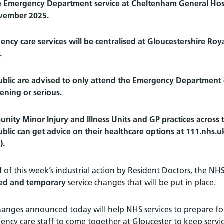
 Emergency Department service at Cheltenham General Hosp
vember 2025.
ncy care services will be centralised at Gloucestershire Roya
.
blic are advised to only attend the Emergency Department or c
ening or serious.
ity Minor Injury and Illness Units and GP practices across t
blic can get advice on their healthcare options at 111.nhs.uk
).
of this week’s industrial action by Resident Doctors, the NHS
ed and temporary
service changes that will be put in place.
anges announced today will help NHS services to prepare for
ncy care staff to come together at Gloucester to keep servic