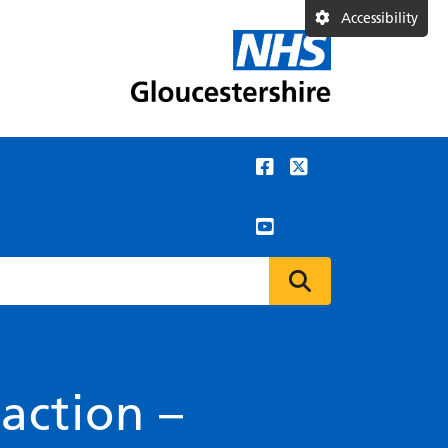
Accessibility
action –