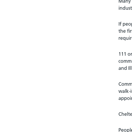
Many p
indust
If peo
the fi
requir
111 on
commu
and Il
Commun
walk-i
appoi
Chelte
People