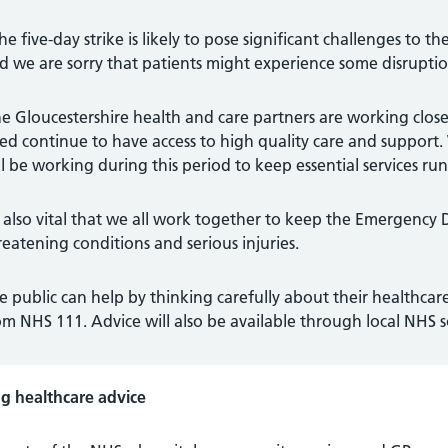
he five-day strike is likely to pose significant challenges to the
d we are sorry that patients might experience some disruption
e Gloucestershire health and care partners are working close
ed continue to have access to high quality care and support.
ll be working during this period to keep essential services run
’s also vital that we all work together to keep the Emergency 
reatening conditions and serious injuries.
e public can help by thinking carefully about their healthc
om NHS 111. Advice will also be available through local NHS 
ng healthcare advice