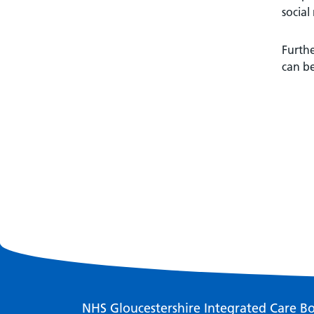
social
Furthe
can b
NHS Gloucestershire Integrated Care B