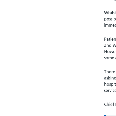
Whilst
possib
immed
Patie
and W
Howeve
some 
There 
asking
hospit
servic
Chief