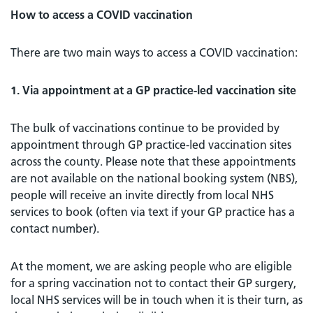
How to access a COVID vaccination
There are two main ways to access a COVID vaccination:
1. Via appointment at a GP practice-led vaccination site
The bulk of vaccinations continue to be provided by
appointment through GP practice-led vaccination sites
across the county. Please note that these appointments
are not available on the national booking system (NBS),
people will receive an invite directly from local NHS
services to book (often via text if your GP practice has a
contact number).
At the moment, we are asking people who are eligible
for a spring vaccination not to contact their GP surgery,
local NHS services will be in touch when it is their turn, as