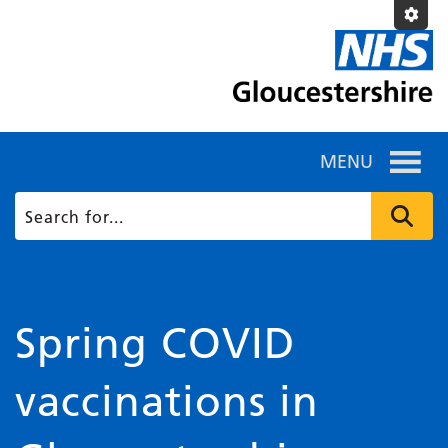
MENU
Spring COVID
vaccinations in