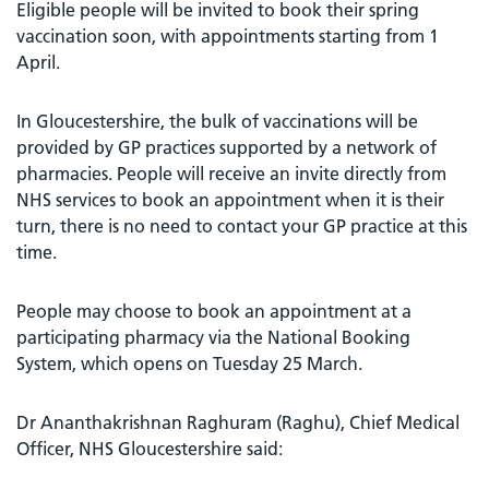
Eligible people will be invited to book their spring
vaccination soon, with appointments starting from 1
April.
In Gloucestershire, the bulk of vaccinations will be
provided by GP practices supported by a network of
pharmacies. People will receive an invite directly from
NHS services to book an appointment when it is their
turn, there is no need to contact your GP practice at this
time.
People may choose to book an appointment at a
participating pharmacy via the National Booking
System, which opens on Tuesday 25 March.
Dr Ananthakrishnan Raghuram (Raghu), Chief Medical
Officer, NHS Gloucestershire said: