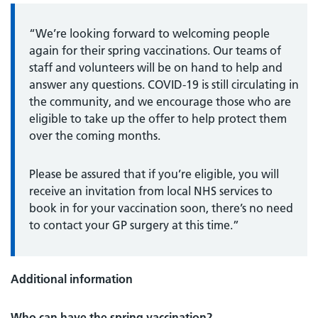
“We’re looking forward to welcoming people
again for their spring vaccinations. Our teams of
staff and volunteers will be on hand to help and
answer any questions. COVID-19 is still circulating in
the community, and we encourage those who are
eligible to take up the offer to help protect them
over the coming months.
Please be assured that if you’re eligible, you will
receive an invitation from local NHS services to
book in for your vaccination soon, there’s no need
to contact your GP surgery at this time.”
Additional information
Who can have the spring vaccination?