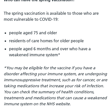
The spring vaccination is available to those who are
most vulnerable to COVID-19:
people aged 75 and older
residents of care homes for older people
people aged 6 months and over who have a
weakened immune system*
*You may be eligible for the vaccine if you have a
disorder affecting your immune system, are undergoing
immunosuppressive treatment, such as for cancer, or are
taking medications that increase your risk of infection.
You can check the summary of health conditions,
treatments and medications that can cause a weakened
immune system on the NHS website.