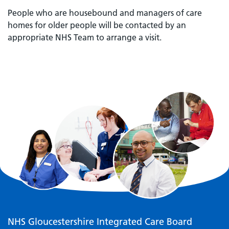
People who are housebound and managers of care
homes for older people will be contacted by an
appropriate NHS Team to arrange a visit.
NHS Gloucestershire Integrated Care Board