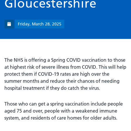
Gloucestershire
Friday, March 28, 2025
The NHS is offering a Spring COVID vaccination to those
at highest risk of severe illness from COVID. This will help
protect them if COVID-19 rates are high over the
summer months and reduce their chances of needing
hospital treatment if they do catch the virus.
Those who can get a spring vaccination include people
aged 75 and over, people with a weakened immune
system, and residents of care homes for older adults.