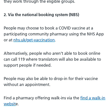
they work through the eligible groups.
2. Via the national booking system (NBS)
People may choose to book a COVID vaccine at a
participating community pharmacy using the NHS App
or at
nhs.uk/get-vaccination
.
Alternatively, people who aren’t able to book online
can call 119 where translators will also be available to
support people if needed.
People may also be able to drop-in for their vaccine
without an appointment.
Find a pharmacy offering walk-ins via the
find a walk-in
websit
e.