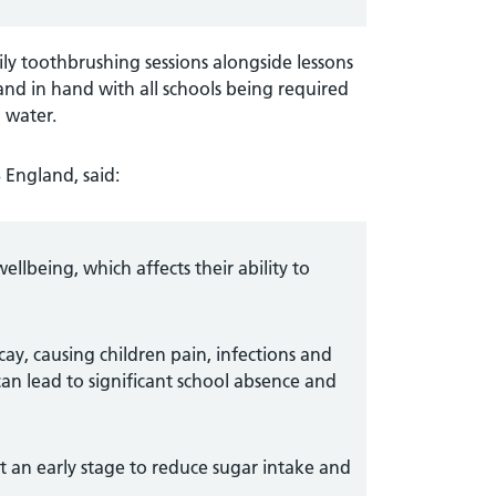
ily toothbrushing sessions alongside lessons
and in hand with all schools being required
 water.
 England, said:
wellbeing, which affects their ability to
cay, causing children pain, infections and
 can lead to significant school absence and
t an early stage to reduce sugar intake and