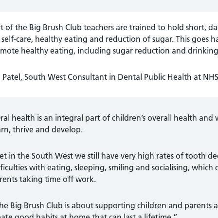
t of the Big Brush Club teachers are trained to hold short, da
self-care, healthy eating and reduction of sugar. This goes h
mote healthy eating, including sugar reduction and drinking
Patel, South West Consultant in Dental Public Health at NHS
ral health is an integral part of children’s overall health and 
arn, thrive and develop.
et in the South West we still have very high rates of tooth de
fficulties with eating, sleeping, smiling and socialising, which
rents taking time off work.
he Big Brush Club is about supporting children and parents a
eate good habits at home that can last a lifetime.”