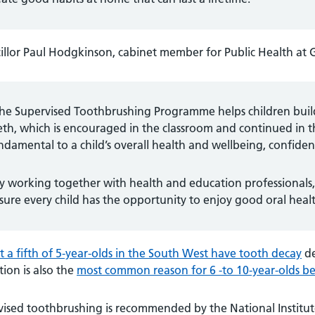
llor Paul Hodgkinson, cabinet member for Public Health at G
he Supervised Toothbrushing Programme helps children build a
eth, which is encouraged in the classroom and continued in t
ndamental to a child’s overall health and wellbeing, confidenc
y working together with health and education professionals,
sure every child has the opportunity to enjoy good oral heal
 a fifth of 5-year-olds in the South West have tooth decay
de
tion is also the
most common reason for 6 -to 10-year-olds be
ised toothbrushing is recommended by the National Institute