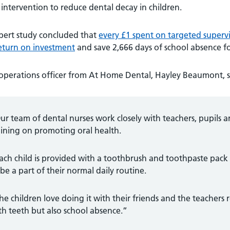
intervention to reduce dental decay in children.
pert study concluded that
every £1 spent on targeted supervi
return on investment
and save 2,666 days of school absence fo
operations officer from At Home Dental, Hayley Beaumont, s
ur team of dental nurses work closely with teachers, pupils 
aining on promoting oral health.
ach child is provided with a toothbrush and toothpaste pac
 be a part of their normal daily routine.
he children love doing it with their friends and the teachers 
th teeth but also school absence.”