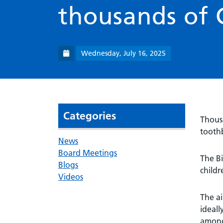
thousands of 
Wednesday, July 16, 2025
Categories
Thousa
toothb
News
Board Meetings
The Bi
Blogs
childr
Videos
The ai
ideall
among