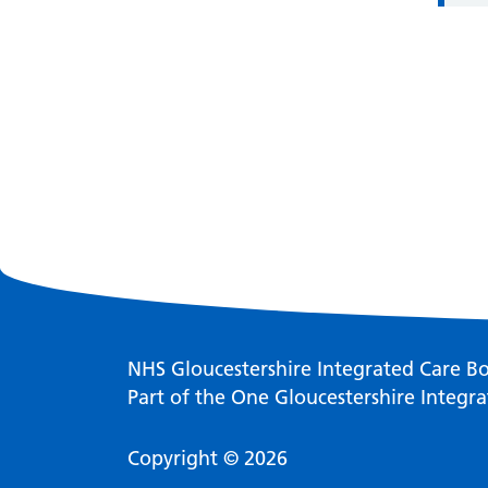
NHS Gloucestershire Integrated Care B
Part of the One Gloucestershire Integra
Copyright © 2026