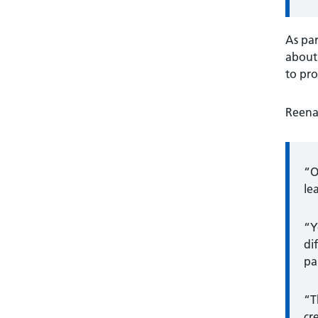
As par
about 
to pro
Reena 
“O
le
“Y
di
pa
“T
cr