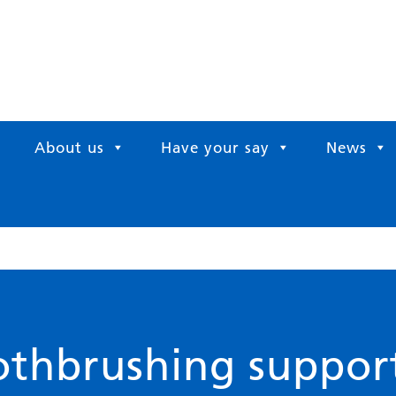
About us
Have your say
News
othbrushing suppor