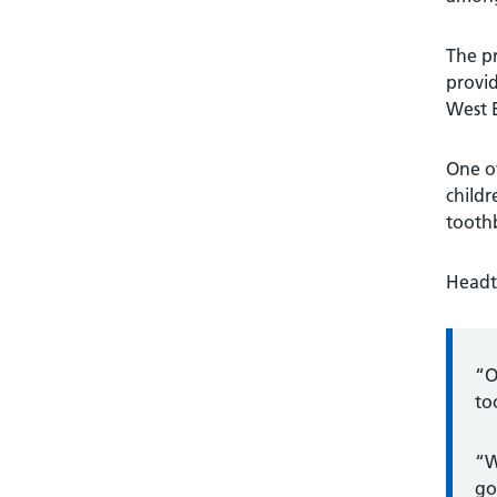
The pr
provid
West 
One of
child
tooth
Headte
“O
to
“W
go