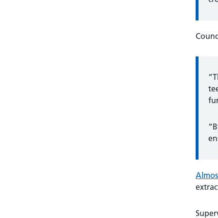
Counci
“T
te
fu
“B
en
Almost
extrac
Superv