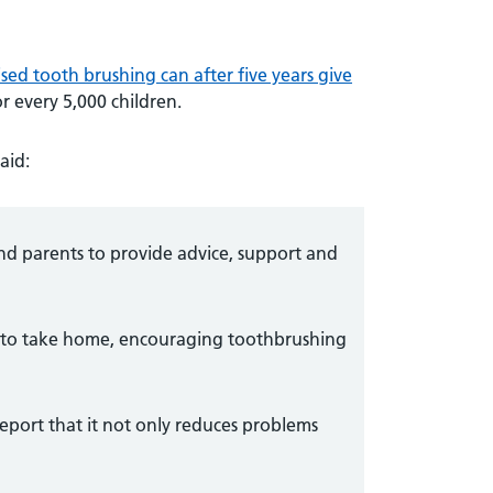
sed tooth brushing can after five years give
r every 5,000 children.
aid:
and parents to provide advice, support and
k to take home, encouraging toothbrushing
report that it not only reduces problems