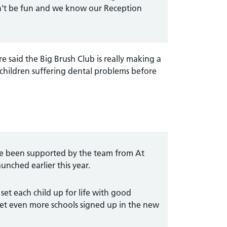
can’t be fun and we know our Reception
e said the Big Brush Club is really making a
 children suffering dental problems before
ave been supported by the team from At
nched earlier this year.
 set each child up for life with good
et even more schools signed up in the new