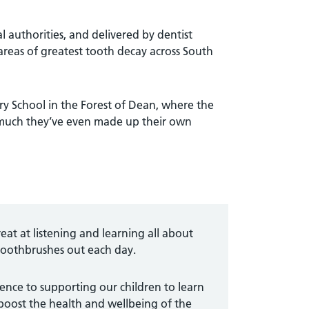
authorities, and delivered by dentist
areas of greatest tooth decay across South
ry School in the Forest of Dean, where the
o much they’ve even made up their own
eat at listening and learning all about
 toothbrushes out each day.
nce to supporting our children to learn
boost the health and wellbeing of the