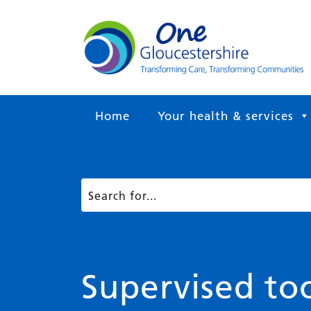
Home
Your health & services
Supervised to