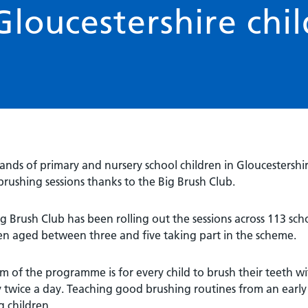
Gloucestershire chi
nds of primary and nursery school children in Gloucestershi
rushing sessions thanks to the Big Brush Club.
g Brush Club has been rolling out the sessions across 113 sc
en aged between three and five taking part in the scheme.
m of the programme is for every child to brush their teeth w
y twice a day. Teaching good brushing routines from an early 
 children.