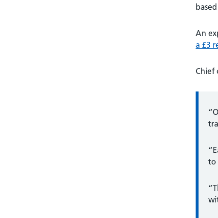
based 
An ex
a £3 
Chief 
“O
tr
“E
to
“T
wi