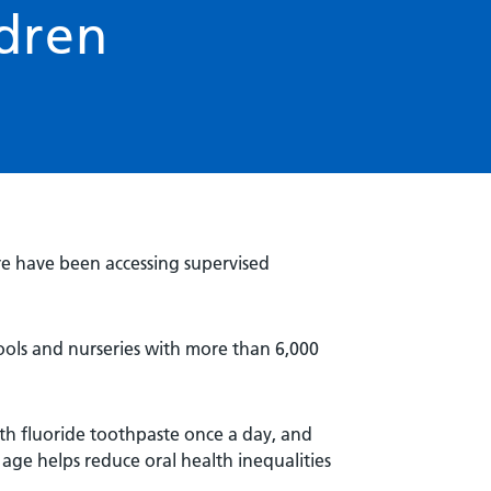
ldren
re have been accessing supervised
hools and nurseries with more than 6,000
ith fluoride toothpaste once a day, and
age helps reduce oral health inequalities