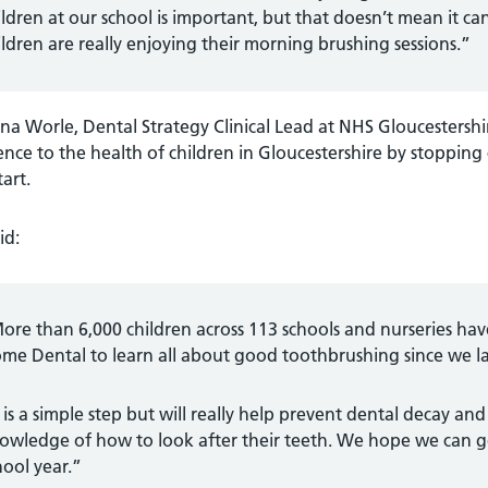
ildren at our school is important, but that doesn’t mean it 
ildren are really enjoying their morning brushing sessions.”
ina Worle, Dental Strategy Clinical Lead at NHS Gloucestershir
ence to the health of children in Gloucestershire by stopping
tart.
id:
ore than 6,000 children across 113 schools and nurseries h
me Dental to learn all about good toothbrushing since we lau
t is a simple step but will really help prevent dental decay and
owledge of how to look after their teeth. We hope we can g
hool year.”