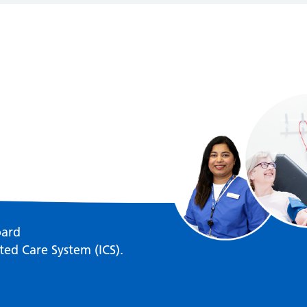
oard
ted Care System (ICS).