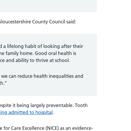
loucestershire County Council said:
 lifelong habit of looking after their
he family home. Good oral health is
e and ability to thrive at school.
 we can reduce health inequalities and
th.”
spite it being largely preventable. Tooth
ing admitted to hospital
.
 for Care Excellence (NICE) as an evidence-