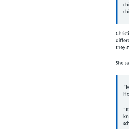
ch
ch
Christ
differ
they s
She sa
“M
Ho
“I
kn
sc