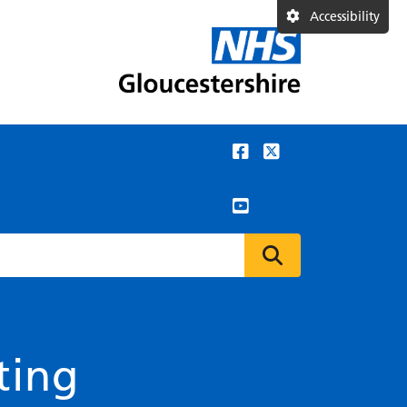
Accessibility
ting