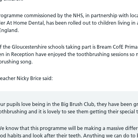
ogramme commissioned by the NHS, in partnership with local 
er At Home Dental, has been rolled out to children living in 
England.
 the Gloucestershire schools taking part is Bream CofE Prima
ren in Reception have enjoyed the toothbrushing sessions s
brushing song.
acher Nicky Brice said:
ur pupils love being in the Big Brush Club, they have been gr
othbrushing and it is lovely to see them getting their special
e know that this programme will be making a massive differe
od habits and look after their teeth. Anything we can do to 