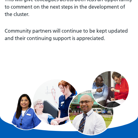
to comment on the next steps in the development of
the cluster.
Community partners will continue to be kept updated
and their continuing support is appreciated.