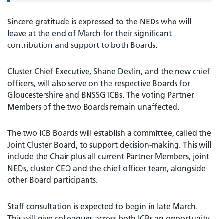
Sincere gratitude is expressed to the NEDs who will
leave at the end of March for their significant
contribution and support to both Boards.
Cluster Chief Executive, Shane Devlin, and the new chief
officers, will also serve on the respective Boards for
Gloucestershire and BNSSG ICBs. The voting Partner
Members of the two Boards remain unaffected.
The two ICB Boards will establish a committee, called the
Joint Cluster Board, to support decision-making. This will
include the Chair plus all current Partner Members, joint
NEDs, cluster CEO and the chief officer team, alongside
other Board participants.
Staff consultation is expected to begin in late March.
This will give colleagues across both ICBs an opportunity