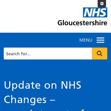
MENU
Update on NHS
Changes –