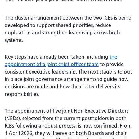
The cluster arrangement between the two ICBs is being
developed to support shared priorities, reduce
duplication and strengthen leadership across both
systems.
Key steps have already been taken, including
the
appointment of a joint chief officer team
to provide
consistent executive leadership. The next stage is to put
in place joint governance arrangements to guide how
decisions are made and how the cluster delivers its
responsibilities.
The appointment of five joint Non Executive Directors
(NEDs), selected from the current postholders in both
ICBs following a robust process, is now confirmed. From
1 April 2026, they will serve on both Boards and chair