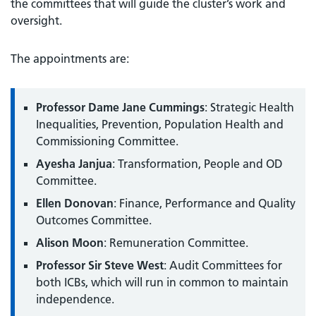
the committees that will guide the cluster’s work and
oversight.
The appointments are:
Professor Dame Jane Cummings
: Strategic Health
Inequalities, Prevention, Population Health and
Commissioning Committee.
Ayesha Janjua
: Transformation, People and OD
Committee.
Ellen Donovan
: Finance, Performance and Quality
Outcomes Committee.
Alison Moon
: Remuneration Committee.
Professor Sir Steve West
: Audit Committees for
both ICBs, which will run in common to maintain
independence.