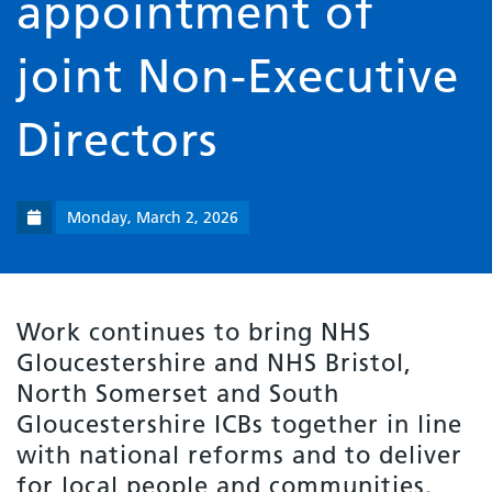
appointment of
joint Non-Executive
Directors
Monday, March 2, 2026
Work continues to bring NHS
Gloucestershire and NHS Bristol,
North Somerset and South
Gloucestershire ICBs together in line
with national reforms and to deliver
for local people and communities.