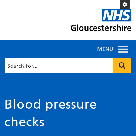
MENU
Blood pressure
checks