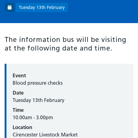
Tuesday 13th February
The information bus will be visiting
at the following date and time.
Event
Blood pressure checks
Date
Tuesday 13th February
Time
10.00am - 3.00pm
Location
Cirencester Livestock Market