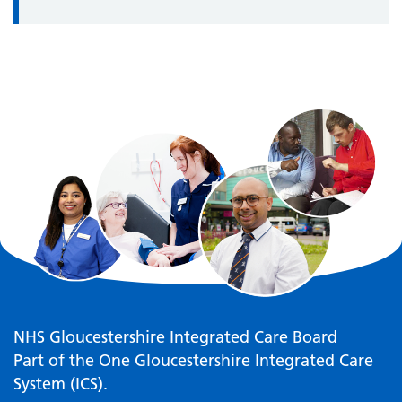
NHS Gloucestershire Integrated Care Board
Part of the One Gloucestershire Integrated Care
System (ICS).