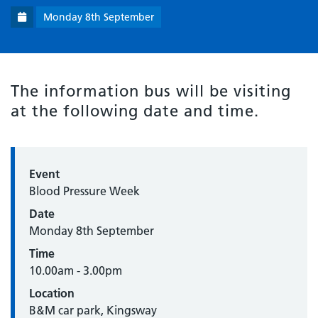
Monday 8th September
The information bus will be visiting
at the following date and time.
Event
Blood Pressure Week
Date
Monday 8th September
Time
10.00am - 3.00pm
Location
B&M car park, Kingsway