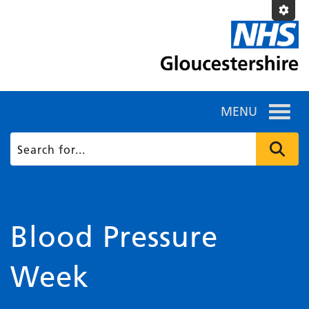
MENU
Blood Pressure
Week