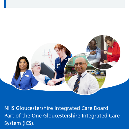
NHS Gloucestershire Integrated Care Board
Part of the One Gloucestershire Integrated Care
System (ICS).