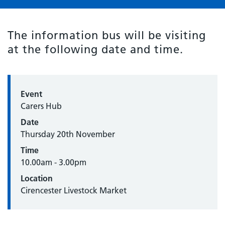
The information bus will be visiting
at the following date and time.
Event
Carers Hub
Date
Thursday 20th November
Time
10.00am - 3.00pm
Location
Cirencester Livestock Market