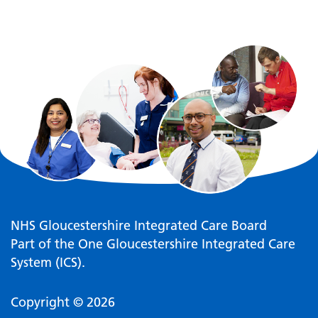
NHS Gloucestershire Integrated Care Board
Part of the One Gloucestershire Integrated Care
System (ICS).
Copyright © 2026