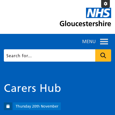
MENU
Carers Hub
Thursday 20th November