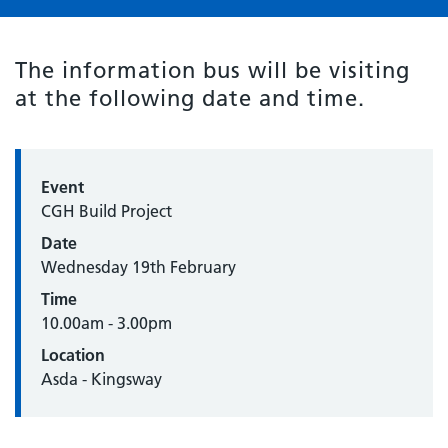
The information bus will be visiting
at the following date and time.
Event
CGH Build Project
Date
Wednesday 19th February
Time
10.00am - 3.00pm
Location
Asda - Kingsway