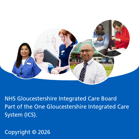
NHS Gloucestershire Integrated Care Board
Part of the One Gloucestershire Integrated Care
System (ICS).
Copyright © 2026