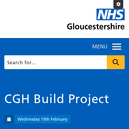
MENU
CGH Build Project
Wednesday 19th February