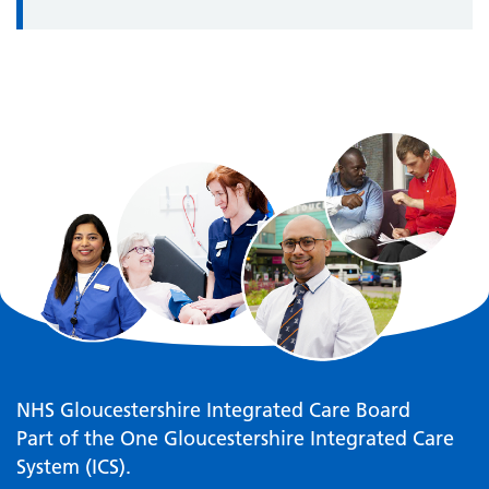
NHS Gloucestershire Integrated Care Board
Part of the One Gloucestershire Integrated Care
System (ICS).