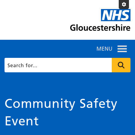
MENU
Community Safety
Event