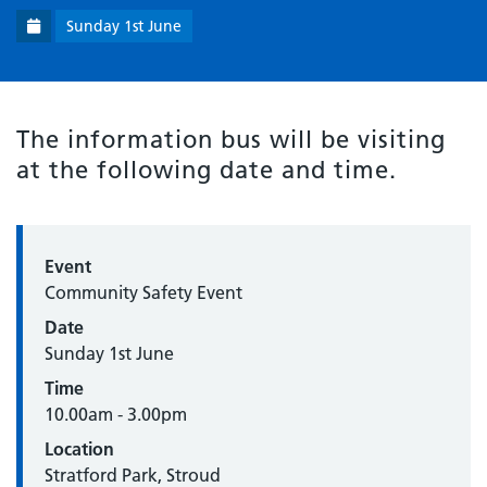
Sunday 1st June
The information bus will be visiting
at the following date and time.
Event
Community Safety Event
Date
Sunday 1st June
Time
10.00am - 3.00pm
Location
Stratford Park, Stroud