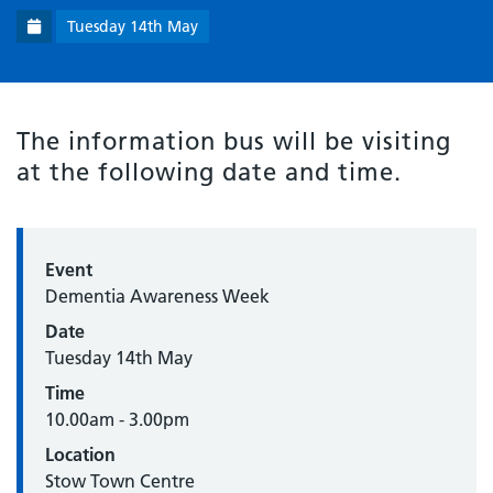
Tuesday 14th May
The information bus will be visiting
at the following date and time.
Event
Dementia Awareness Week
Date
Tuesday 14th May
Time
10.00am - 3.00pm
Location
Stow Town Centre