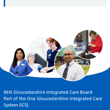
NHS Gloucestershire Integrated Care Board
Part of the One Gloucestershire Integrated Care
System (ICS).