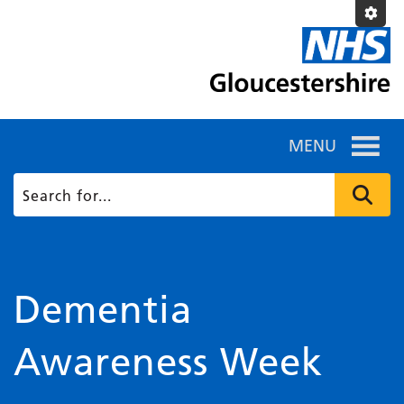
MENU
Dementia
Awareness Week