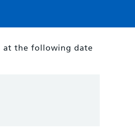
g at the following date