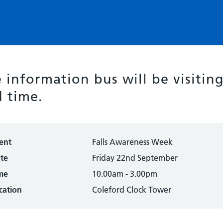
 information bus will be visitin
 time.
ent
Falls Awareness Week
te
Friday 22nd September
me
10.00am - 3.00pm
cation
Coleford Clock Tower