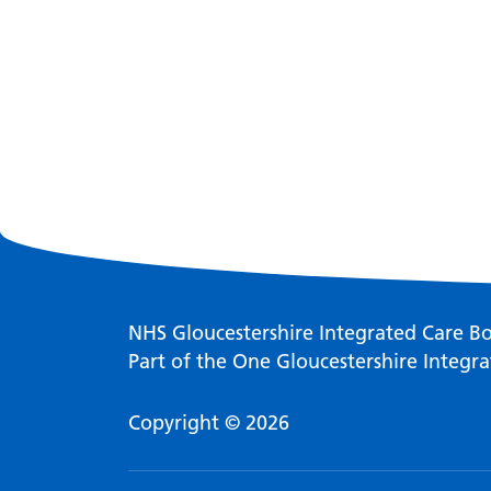
NHS Gloucestershire Integrated Care B
Part of the One Gloucestershire Integra
Copyright © 2026