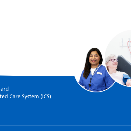
oard
ted Care System (ICS).