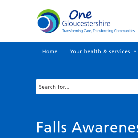
Home
Your health & services
Falls Awaren