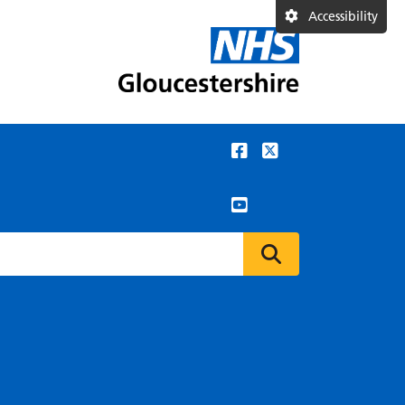
Accessibility