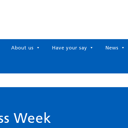
About us
Have your say
News
ess Week