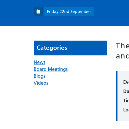
Friday 22nd September
The
Categories
and
News
Board Meetings
Blogs
Ev
Videos
Da
Ti
Lo