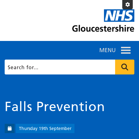
MENU
Falls Prevention
Thursday 19th September