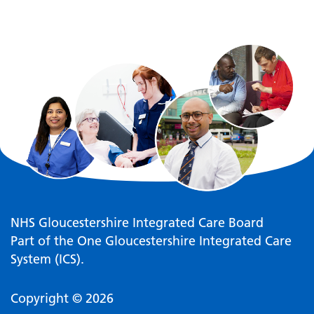
NHS Gloucestershire Integrated Care Board
Part of the One Gloucestershire Integrated Care
System (ICS).
Copyright © 2026