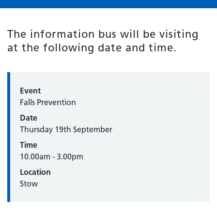
The information bus will be visiting
at the following date and time.
Event
Falls Prevention
Date
Thursday 19th September
Time
10.00am - 3.00pm
Location
Stow