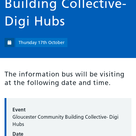
Building Collective-
Digi Hubs
Thursday 17th October
The information bus will be visiting
at the following date and time.
Event
Gloucester Community Building Collective- Digi
Hubs
Date