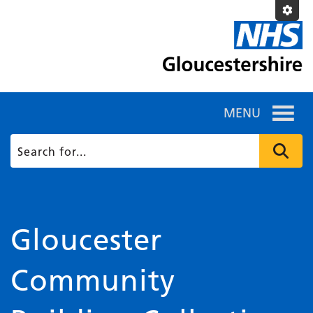
MENU
Gloucester
Community