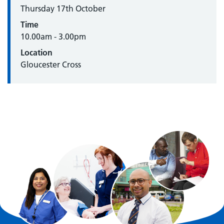
Thursday 17th October
Time
10.00am - 3.00pm
Location
Gloucester Cross