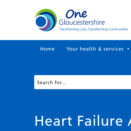
Home
Your health & services
Heart Failure