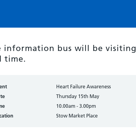
 information bus will be visitin
 time.
ent
Heart Failure Awareness
te
Thursday 15th May
me
10.00am - 3.00pm
cation
Stow Market Place