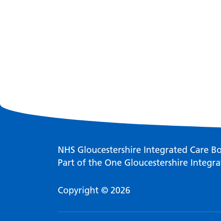
NHS Gloucestershire Integrated Care B
Part of the One Gloucestershire Integra
Copyright © 2026