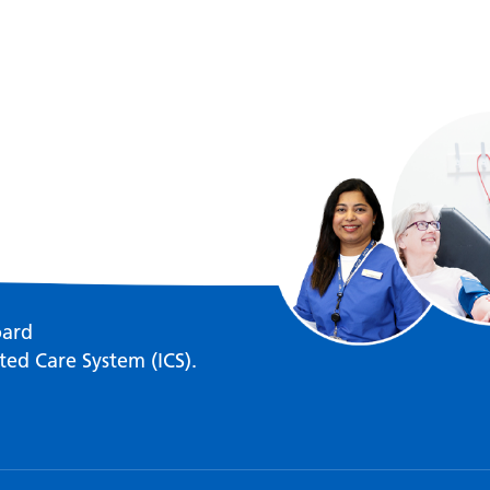
oard
ted Care System (ICS).