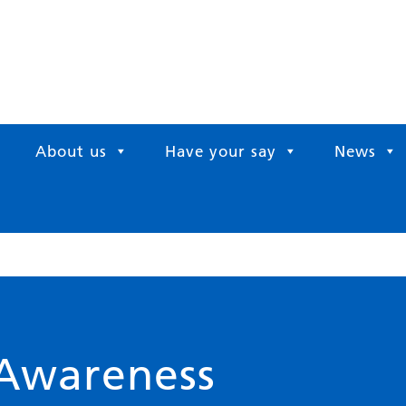
About us
Have your say
News
 Awareness