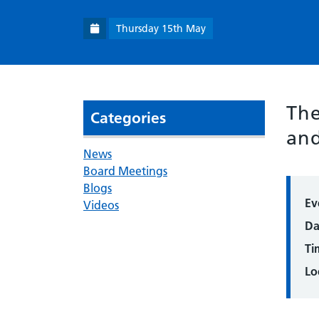
Thursday 15th May
The
Categories
and
News
Board Meetings
Blogs
Ev
Videos
Da
Ti
Lo