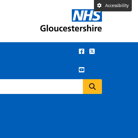
Accessibility