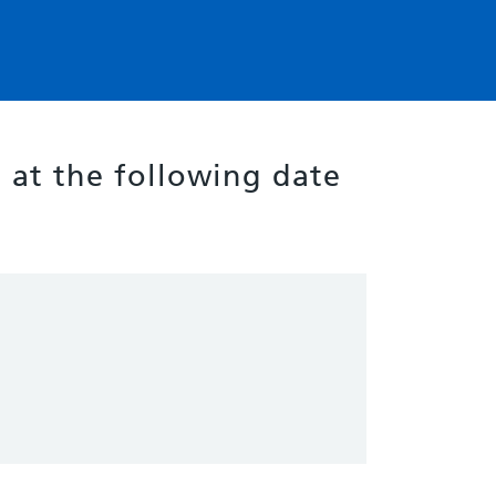
g at the following date