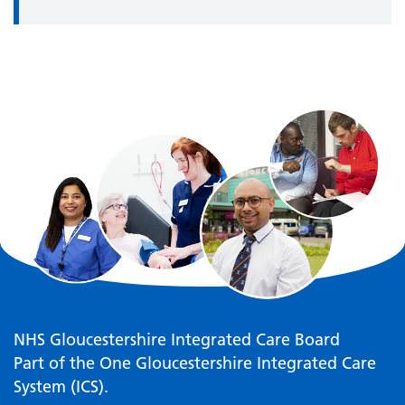
NHS Gloucestershire Integrated Care Board
Part of the One Gloucestershire Integrated Care
System (ICS).