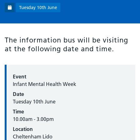
Tuesday 10th June
The information bus will be visiting
at the following date and time.
Event
Infant Mental Health Week
Date
Tuesday 10th June
Time
10.00am - 3.00pm
Location
Cheltenham Lido