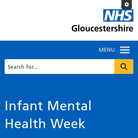
MENU
Infant Mental
Health Week