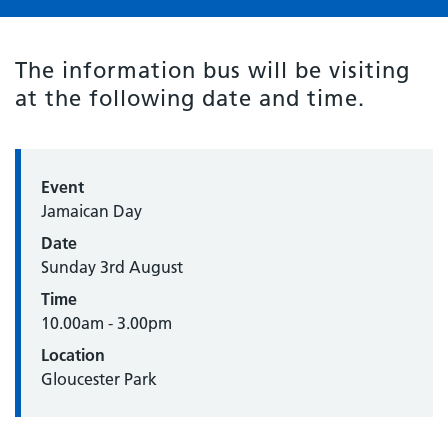
The information bus will be visiting
at the following date and time.
Event
Jamaican Day
Date
Sunday 3rd August
Time
10.00am - 3.00pm
Location
Gloucester Park