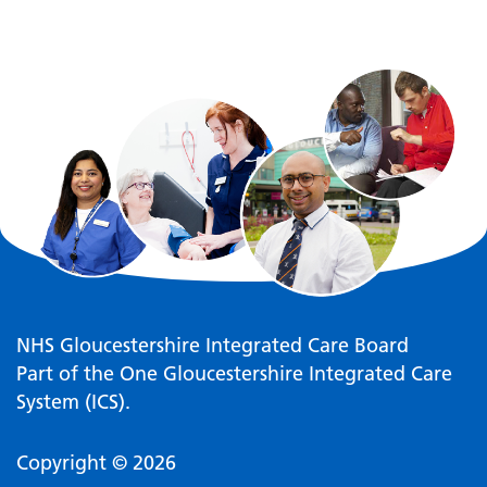
NHS Gloucestershire Integrated Care Board
Part of the One Gloucestershire Integrated Care
System (ICS).
Copyright © 2026