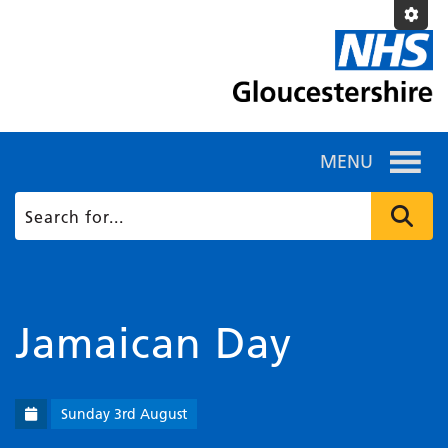
MENU
Jamaican Day
Sunday 3rd August