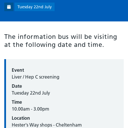
Tuesday 22nd July
The information bus will be visiting
at the following date and time.
Event
Liver / Hep C screening
Date
Tuesday 22nd July
Time
10.00am - 3.00pm
Location
Hester's Way shops - Cheltenham