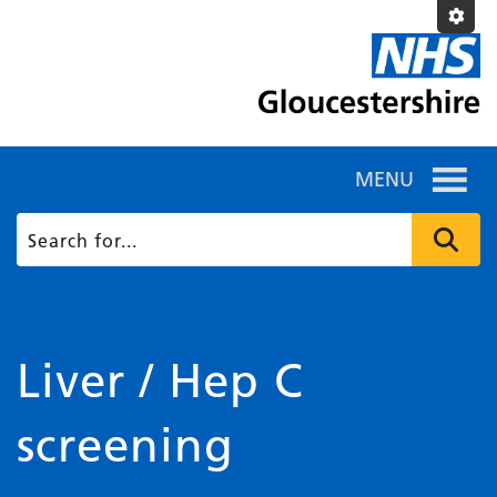
MENU
Liver / Hep C
screening