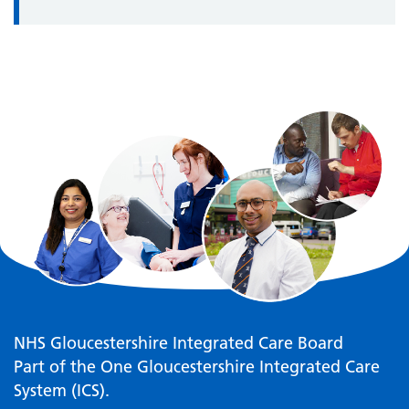
NHS Gloucestershire Integrated Care Board
Part of the One Gloucestershire Integrated Care
System (ICS).