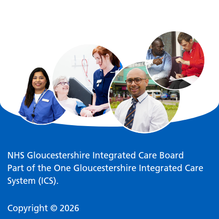
NHS Gloucestershire Integrated Care Board
Part of the One Gloucestershire Integrated Care
System (ICS).
Copyright © 2026