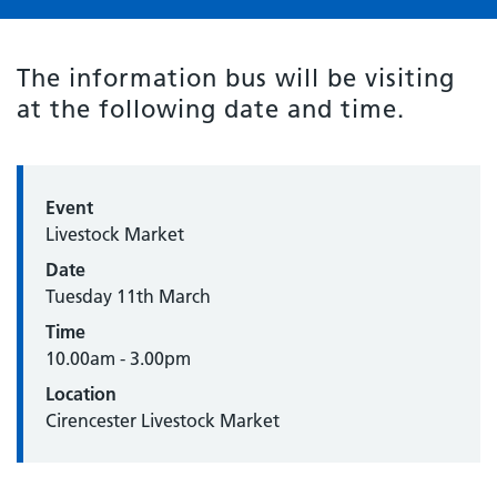
The information bus will be visiting
at the following date and time.
Event
Livestock Market
Date
Tuesday 11th March
Time
10.00am - 3.00pm
Location
Cirencester Livestock Market