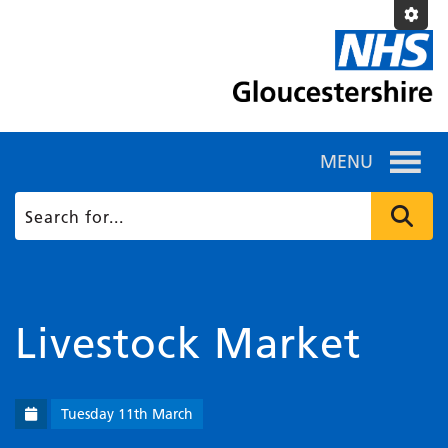
MENU
Livestock Market
Tuesday 11th March