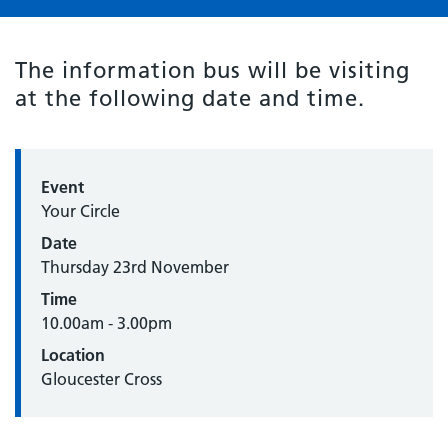
The information bus will be visiting
at the following date and time.
Event
Your Circle
Date
Thursday 23rd November
Time
10.00am - 3.00pm
Location
Gloucester Cross