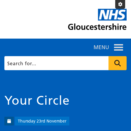
MENU
Your Circle
Thursday 23rd November