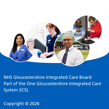
NHS Gloucestershire Integrated Care Board
Part of the One Gloucestershire Integrated Care
System (ICS).
Copyright © 2026