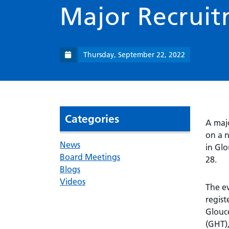
Major Recruit
Thursday, September 22, 2022
Categories
A majo
on a n
News
in Gl
Board Meetings
28.
Blogs
Videos
The ev
regist
Glouc
(GHT),