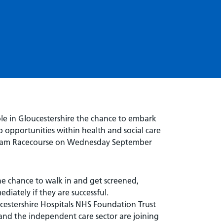
ole in Gloucestershire the chance to embark
b opportunities within health and social care
tenham Racecourse on Wednesday September
he chance to walk in and get screened,
diately if they are successful.
estershire Hospitals NHS Foundation Trust
and the independent care sector are joining