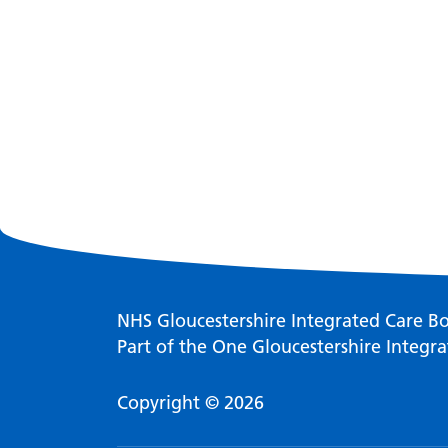
NHS Gloucestershire Integrated Care B
Part of the One Gloucestershire Integra
Copyright © 2026