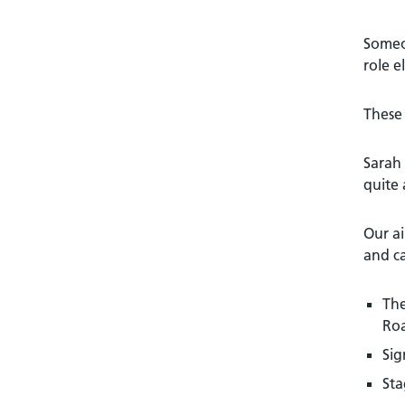
Someon
role e
These 
Sarah 
quite
Our ai
and c
The
Ro
Sig
Sta