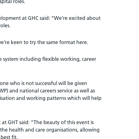
ital roles.
elopment at GHC said: “We’re excited about
oles.
e’re keen to try the same format here.
e system including flexible working, career
one who is not successful will be given
) and national careers service as well as
anisation and working patterns which will help
at GHT said: “The beauty of this event is
 the health and care organisations, allowing
est fit.