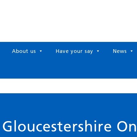
About us
Have your say
News
 Gloucestershire O