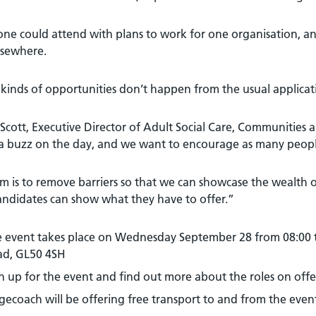
e could attend with plans to work for one organisation, and
lsewhere.
kinds of opportunities don’t happen from the usual applicat
Scott, Executive Director of Adult Social Care, Communities
 a buzz on the day, and we want to encourage as many people
m is to remove barriers so that we can showcase the wealth o
andidates can show what they have to offer.”
 event takes place on Wednesday September 28 from 08:00 
ad, GL50 4SH
n up for the event and find out more about the roles on offe
gecoach will be offering free transport to and from the event