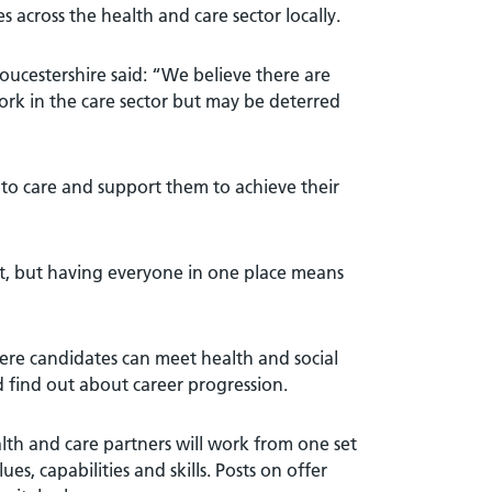
es across the health and care sector locally.
ucestershire said: “We believe there are
ork in the care sector but may be deterred
ls to care and support them to achieve their
 out, but having everyone in one place means
ere candidates can meet health and social
 find out about career progression.
th and care partners will work from one set
s, capabilities and skills. Posts on offer