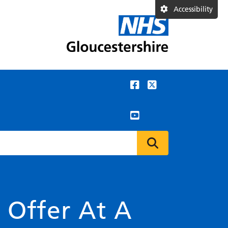
Accessibility
n Offer At A