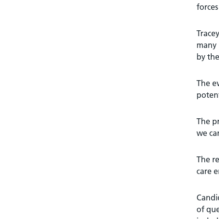
forces
Tracey
many p
by the
The ev
potent
The pr
we can
The re
care e
Candid
of que