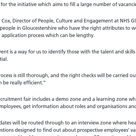
 for the initiative which aims to fill a large number of vacanci
 Cox, Director of People, Culture and Engagement at NHS Glo
eople in Gloucestershire who have the right attributes to w
 application process which can be lengthy.
ent is a way for us to identify those with the talent and skil
ial.
ocess is still thorough, and the right checks will be carried
 be really efficient.”
cruitment fair includes a demo zone and a learning zone wh
mployees, get information about roles and organisations and
ates will be routed through to an interview zone where heal
stions designed to find out about prospective employees’ value