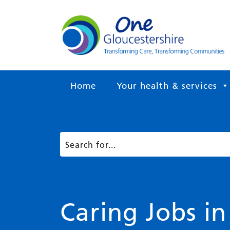
Home
Your health & services
Caring Jobs in