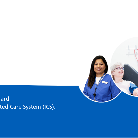
oard
ted Care System (ICS).