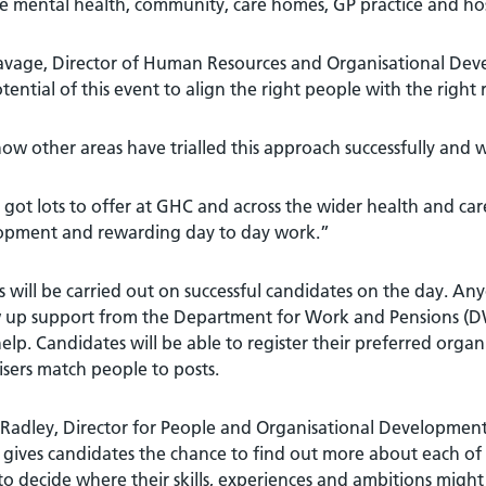
e mental health, community, care homes, GP practice and hosp
Savage, Director of Human Resources and Organisational Dev
tential of this event to align the right people with the right r
w other areas have trialled this approach successfully and w
got lots to offer at GHC and across the wider health and car
opment and rewarding day to day work.”
 will be carried out on successful candidates on the day. Any
 up support from the Department for Work and Pensions (DWP
help. Candidates will be able to register their preferred org
sers match people to posts.
 Radley, Director for People and Organisational Development 
t gives candidates the chance to find out more about each of
o decide where their skills, experiences and ambitions might b