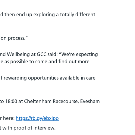
 then end up exploring a totally different
ion process.”
 and Wellbeing at GCC said: “We’re expecting
 as possible to come and find out more.
f rewarding opportunities available in care
to 18:00 at Cheltenham Racecourse, Evesham
r here:
https://rb.gy/ebxipo
 with proof of interview.