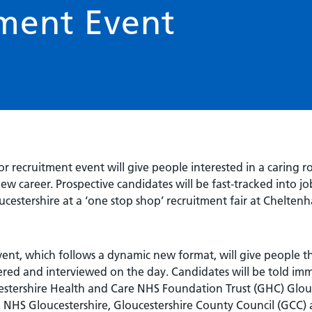
ment Event
r recruitment event will give people interested in a caring r
ew career. Prospective candidates will be fast-tracked into jo
oucestershire at a ‘one stop shop’ recruitment fair at Chel
ent, which follows a dynamic new format, will give people t
ered and interviewed on the day. Candidates will be told imme
estershire Health and Care NHS Foundation Trust (GHC) Glouc
 NHS Gloucestershire, Gloucestershire County Council (GCC) 