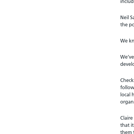
includ
Neil 
the po
We kno
We’ve 
devel
Checks
follow
local 
organi
Claire
that i
them t