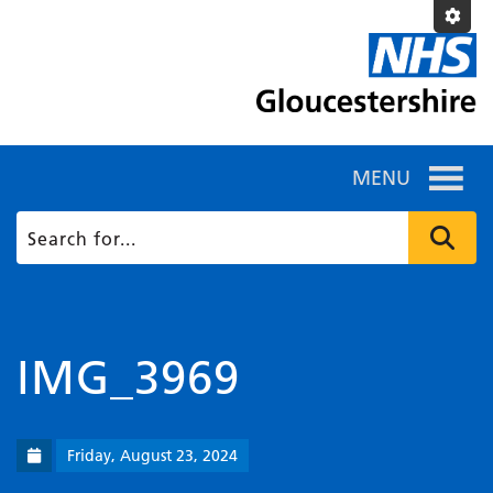
MENU
IMG_3969
Friday, August 23, 2024