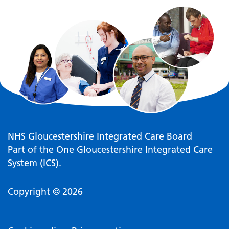
NHS Gloucestershire Integrated Care Board
Part of the One Gloucestershire Integrated Care
System (ICS).
Copyright © 2026