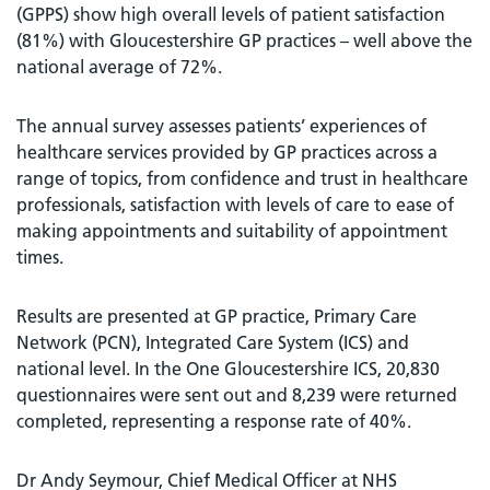
(GPPS) show high overall levels of patient satisfaction
(81%) with Gloucestershire GP practices – well above the
national average of 72%.
The annual survey assesses patients’ experiences of
healthcare services provided by GP practices across a
range of topics, from confidence and trust in healthcare
professionals, satisfaction with levels of care to ease of
making appointments and suitability of appointment
times.
Results are presented at GP practice, Primary Care
Network (PCN), Integrated Care System (ICS) and
national level. In the One Gloucestershire ICS, 20,830
questionnaires were sent out and 8,239 were returned
completed, representing a response rate of 40%.
Dr Andy Seymour, Chief Medical Officer at NHS