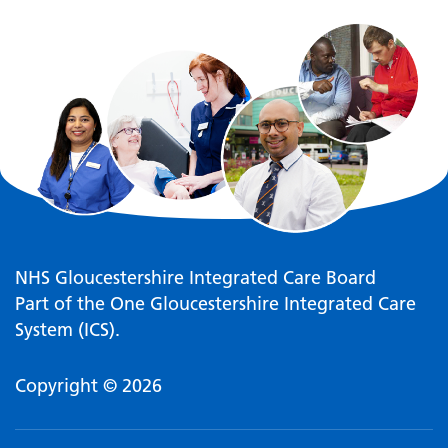
NHS Gloucestershire Integrated Care Board
Part of the One Gloucestershire Integrated Care
System (ICS).
Copyright © 2026