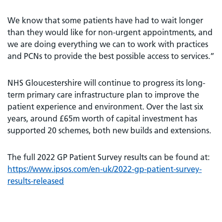
We know that some patients have had to wait longer
than they would like for non-urgent appointments, and
we are doing everything we can to work with practices
and PCNs to provide the best possible access to services.”
NHS Gloucestershire will continue to progress its long-
term primary care infrastructure plan to improve the
patient experience and environment. Over the last six
years, around £65m worth of capital investment has
supported 20 schemes, both new builds and extensions.
The full 2022 GP Patient Survey results can be found at:
https://www.ipsos.com/en-uk/2022-gp-patient-survey-
results-released