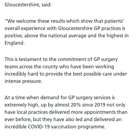
Gloucestershire, said:
“We welcome these results which show that patients’
overall experience with Gloucestershire GP practices is
positive, above the national average and the highest in
England.
This is testament to the commitment of GP surgery
teams across the county who have been working
incredibly hard to provide the best possible care under
intense pressure.
At a time when demand for GP surgery services is
extremely high, up by almost 20% since 2019 not only
have local practices delivered more appointments than
ever before, but they have also led and delivered an
incredible COVID-19 vaccination programme.