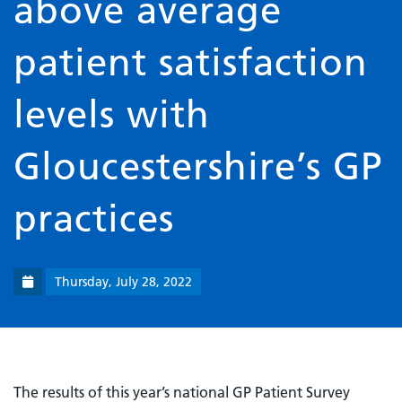
above average
patient satisfaction
levels with
Gloucestershire’s GP
practices
Thursday, July 28, 2022
The results of this year’s national GP Patient Survey