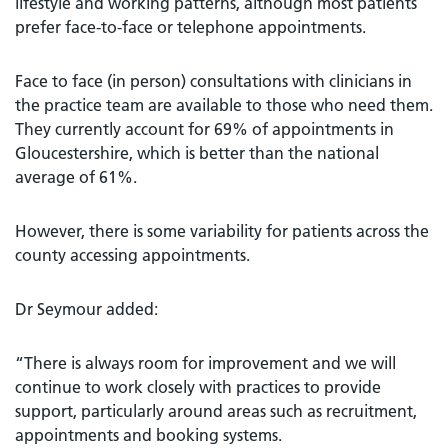
lifestyle and working patterns, although most patients
prefer face-to-face or telephone appointments.
Face to face (in person) consultations with clinicians in
the practice team are available to those who need them.
They currently account for 69% of appointments in
Gloucestershire, which is better than the national
average of 61%.
However, there is some variability for patients across the
county accessing appointments.
Dr Seymour added:
“There is always room for improvement and we will
continue to work closely with practices to provide
support, particularly around areas such as recruitment,
appointments and booking systems.