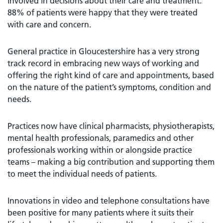
involved in decisions about their care and treatment.
88% of patients were happy that they were treated
with care and concern.
General practice in Gloucestershire has a very strong
track record in embracing new ways of working and
offering the right kind of care and appointments, based
on the nature of the patient’s symptoms, condition and
needs.
Practices now have clinical pharmacists, physiotherapists,
mental health professionals, paramedics and other
professionals working within or alongside practice
teams – making a big contribution and supporting them
to meet the individual needs of patients.
Innovations in video and telephone consultations have
been positive for many patients where it suits their