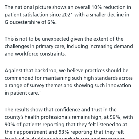
The national picture shows an overall 10% reduction in
patient satisfaction since 2021 with a smaller decline in
Gloucestershire of 6%.
This is not to be unexpected given the extent of the
challenges in primary care, including increasing demand
and workforce constraints.
Against that backdrop, we believe practices should be
commended for maintaining such high standards across
a range of survey themes and showing such innovation
in patient care.”
The results show that confidence and trust in the
county’s health professionals remains high, at 96%, with
90% of patients reporting that they felt listened to at
their appointment and 93% reporting that they felt