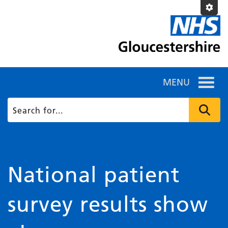
MENU
National patient
survey results show