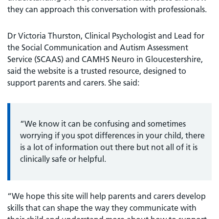
they can approach this conversation with professionals.
Dr Victoria Thurston, Clinical Psychologist and Lead for
the Social Communication and Autism Assessment
Service (SCAAS) and CAMHS Neuro in Gloucestershire,
said the website is a trusted resource, designed to
support parents and carers. She said:
“We know it can be confusing and sometimes
worrying if you spot differences in your child, there
is a lot of information out there but not all of it is
clinically safe or helpful.
“We hope this site will help parents and carers develop
skills that can shape the way they communicate with