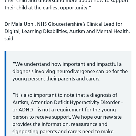
their child and understand more about how to support
their child at the earliest opportunity.”
Dr Mala Ubhi, NHS Gloucestershire’s Clinical Lead for
Digital, Learning Disabilities, Autism and Mental Health,
said:
“We understand how important and impactful a
diagnosis involving neurodivergence can be for the
young person, their parents and carers.
“It is also important to note that a diagnosis of
Autism, Attention Deficit Hyperactivity Disorder –
or ADHD – is not a requirement for the young
person to receive support. We hope our new site
provides the information, reassurance and
signposting parents and carers need to make