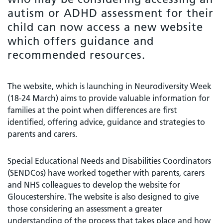
autism or ADHD assessment for their
child can now access a new website
which offers guidance and
recommended resources.
The website, which is launching in Neurodiversity Week
(18-24 March) aims to provide valuable information for
families at the point when differences are first
identified, offering advice, guidance and strategies to
parents and carers.
Special Educational Needs and Disabilities Coordinators
(SENDCos) have worked together with parents, carers
and NHS colleagues to develop the website for
Gloucestershire. The website is also designed to give
those considering an assessment a greater
understanding of the process that takes place and how