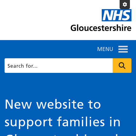
MENU
New website to
support families in