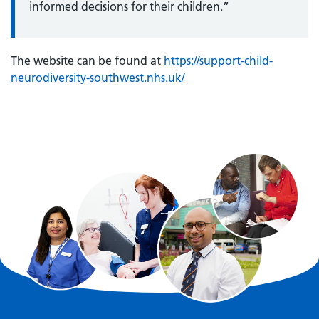
informed decisions for their children.”
The website can be found at
https://support-child-
neurodiversity-southwest.nhs.uk/