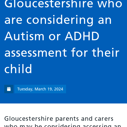
Gloucestershire who
are considering an
Autism or ADHD
assessment for their
child
Tuesday, March 19, 2024
Gloucestershire parents and carers
who may be considering accessing an