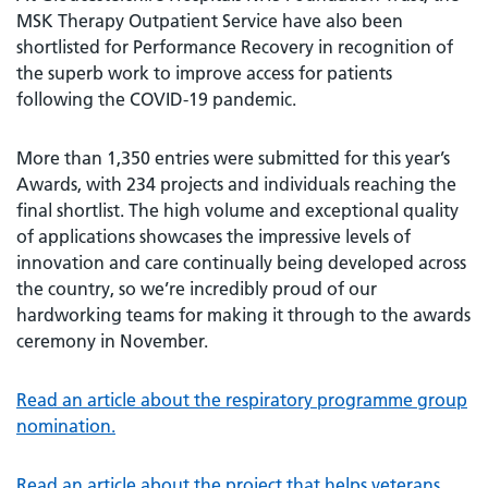
MSK Therapy Outpatient Service have also been
shortlisted for Performance Recovery in recognition of
the superb work to improve access for patients
following the COVID-19 pandemic.
More than 1,350 entries were submitted for this year’s
Awards, with 234 projects and individuals reaching the
final shortlist. The high volume and exceptional quality
of applications showcases the impressive levels of
innovation and care continually being developed across
the country, so we’re incredibly proud of our
hardworking teams for making it through to the awards
ceremony in November.
Read an article about the respiratory programme group
nomination.
Read an article about the project that helps veterans