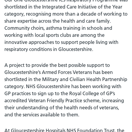
shortlisted in the Integrated Care Initiative of the Year
category, recognising more than a decade of working to
share expertise across the health and care family.
Community choirs, asthma training in schools and
working with local sports clubs are among the
innovative approaches to support people living with
respiratory conditions in Gloucestershire.
A project to provide the best possible support to
Gloucestershire’s Armed Forces Veterans has been
shortlisted in the Military and Civilian Health Partnership
category. NHS Gloucestershire has been working with
GP practices to sign up to the Royal College of GP’s
accredited Veteran Friendly Practice scheme, increasing
their understanding of the health needs of veterans,
and the services available to them.
At Gloucestershire Hospitals NHS Foundation Trust, the