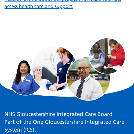
access health care and support.
NHS Gloucestershire Integrated Care Board
Part of the One Gloucestershire Integrated Care
System (ICS).