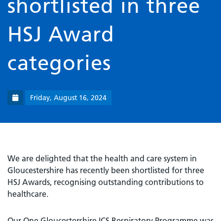
shortlisted in three
HSJ Award
categories
Friday, August 16, 2024
We are delighted that the health and care system in
Gloucestershire has recently been shortlisted for three
HSJ Awards, recognising outstanding contributions to
healthcare.
Our One Gloucestershire ICS Respiratory Programme was