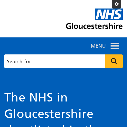
MENU
The NHS in
Gloucestershire