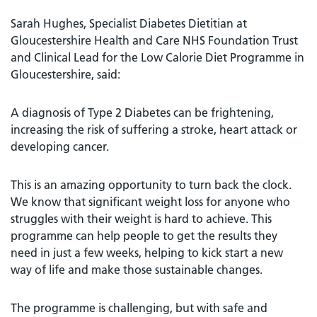
Sarah Hughes, Specialist Diabetes Dietitian at
Gloucestershire Health and Care NHS Foundation Trust
and Clinical Lead for the Low Calorie Diet Programme in
Gloucestershire, said:
A diagnosis of Type 2 Diabetes can be frightening,
increasing the risk of suffering a stroke, heart attack or
developing cancer.
This is an amazing opportunity to turn back the clock.
We know that significant weight loss for anyone who
struggles with their weight is hard to achieve. This
programme can help people to get the results they
need in just a few weeks, helping to kick start a new
way of life and make those sustainable changes.
The programme is challenging, but with safe and