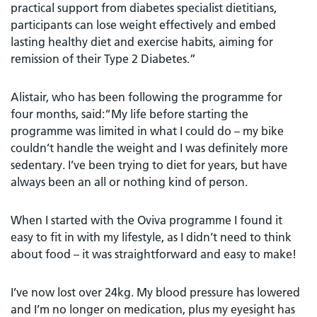
practical support from diabetes specialist dietitians,
participants can lose weight effectively and embed
lasting healthy diet and exercise habits, aiming for
remission of their Type 2 Diabetes.”
Alistair, who has been following the programme for
four months, said:“My life before starting the
programme was limited in what I could do – my bike
couldn’t handle the weight and I was definitely more
sedentary. I’ve been trying to diet for years, but have
always been an all or nothing kind of person.
When I started with the Oviva programme I found it
easy to fit in with my lifestyle, as I didn’t need to think
about food – it was straightforward and easy to make!
I’ve now lost over 24kg. My blood pressure has lowered
and I’m no longer on medication, plus my eyesight has