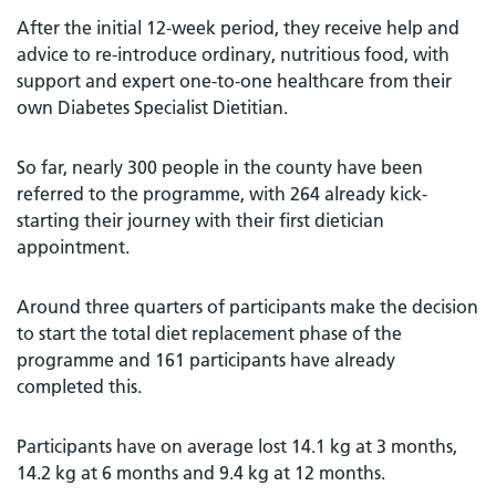
After the initial 12-week period, they receive help and
advice to re-introduce ordinary, nutritious food, with
support and expert one-to-one healthcare from their
own Diabetes Specialist Dietitian.
So far, nearly 300 people in the county have been
referred to the programme, with 264 already kick-
starting their journey with their first dietician
appointment.
Around three quarters of participants make the decision
to start the total diet replacement phase of the
programme and 161 participants have already
completed this.
Participants have on average lost 14.1 kg at 3 months,
14.2 kg at 6 months and 9.4 kg at 12 months.