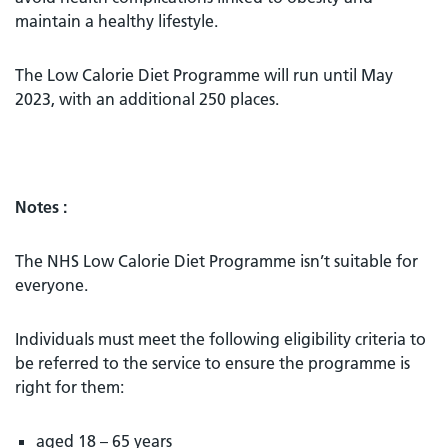
maintain a healthy lifestyle.
The Low Calorie Diet Programme will run until May
2023, with an additional 250 places.
Notes :
The NHS Low Calorie Diet Programme isn’t suitable for
everyone.
Individuals must meet the following eligibility criteria to
be referred to the service to ensure the programme is
right for them:
aged 18 – 65 years