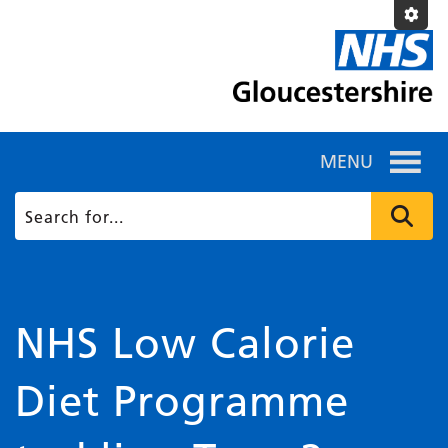
MENU
NHS Low Calorie
Diet Programme