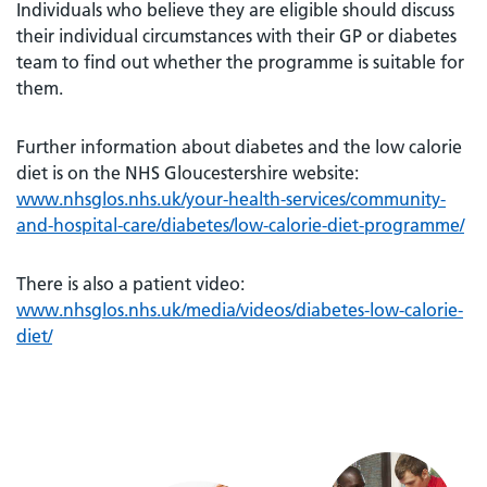
Individuals who believe they are eligible should discuss
their individual circumstances with their GP or diabetes
team to find out whether the programme is suitable for
them.
Further information about diabetes and the low calorie
diet is on the NHS Gloucestershire website:
www.nhsglos.nhs.uk/your-health-services/community-
and-hospital-care/diabetes/low-calorie-diet-programme/
There is also a patient video:
www.nhsglos.nhs.uk/media/videos/diabetes-low-calorie-
diet/