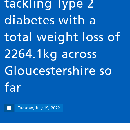
tackling Type 2
diabetes with a
total weight loss of
2264.1kg across
Gloucestershire so
far
Tuesday, July 19, 2022