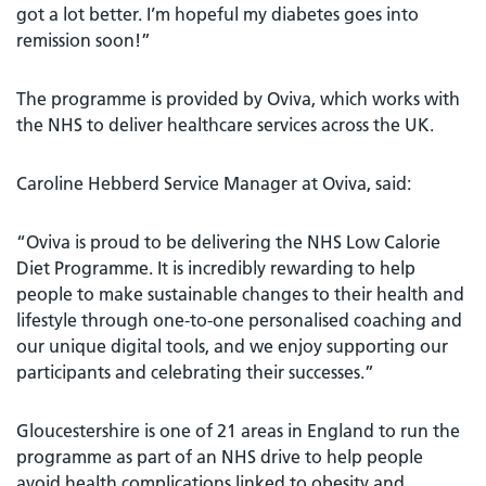
got a lot better. I’m hopeful my diabetes goes into
remission soon!”
The programme is provided by Oviva, which works with
the NHS to deliver healthcare services across the UK.
Caroline Hebberd Service Manager at Oviva, said:
“Oviva is proud to be delivering the NHS Low Calorie
Diet Programme. It is incredibly rewarding to help
people to make sustainable changes to their health and
lifestyle through one-to-one personalised coaching and
our unique digital tools, and we enjoy supporting our
participants and celebrating their successes.”
Gloucestershire is one of 21 areas in England to run the
programme as part of an NHS drive to help people
avoid health complications linked to obesity and