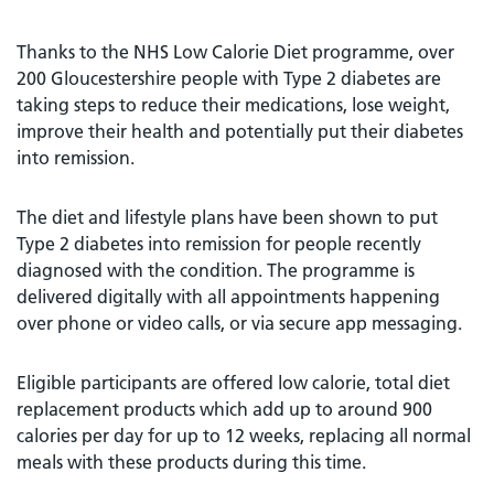
Thanks to the NHS Low Calorie Diet programme, over
200 Gloucestershire people with Type 2 diabetes are
taking steps to reduce their medications, lose weight,
improve their health and potentially put their diabetes
into remission.
The diet and lifestyle plans have been shown to put
Type 2 diabetes into remission for people recently
diagnosed with the condition. The programme is
delivered digitally with all appointments happening
over phone or video calls, or via secure app messaging.
Eligible participants are offered low calorie, total diet
replacement products which add up to around 900
calories per day for up to 12 weeks, replacing all normal
meals with these products during this time.