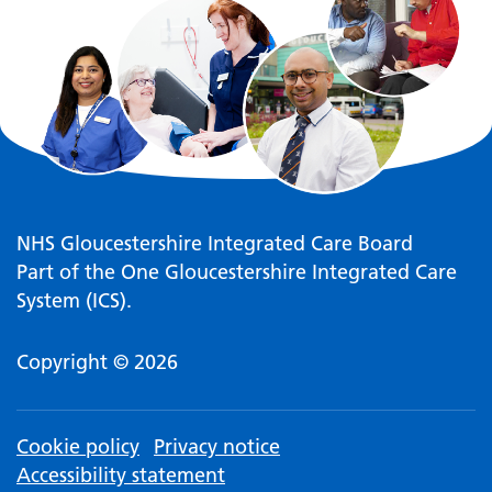
NHS Gloucestershire Integrated Care Board
Part of the One Gloucestershire Integrated Care
System (ICS).
Copyright © 2026
Cookie policy
Privacy notice
Accessibility statement