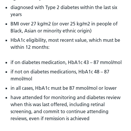
diagnosed with Type 2 diabetes within the last six
years
BMI over 27 kg/m2 (or over 25 kg/m2 in people of
Black, Asian or minority ethnic origin)
HbA1c eligibility, most recent value, which must be
within 12 months:
if on diabetes medication, HbA1c 43 – 87 mmol/mol
if not on diabetes medications, HbA1c 48 – 87
mmol/mol
in all cases, HbA1c must be 87 mmol/mol or lower
have attended for monitoring and diabetes review
when this was last offered, including retinal
screening, and commit to continue attending
reviews, even if remission is achieved